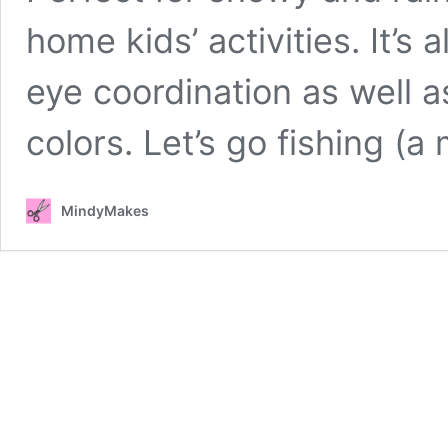
home kids’ activities. It’s
eye coordination as well a
colors. Let’s go fishing (a
MindyMakes