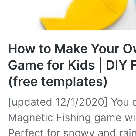
How to Make Your O
Game for Kids | DIY 
(free templates)
[updated 12/1/2020] You 
Magnetic Fishing game wit
Perfect for snowy and raini