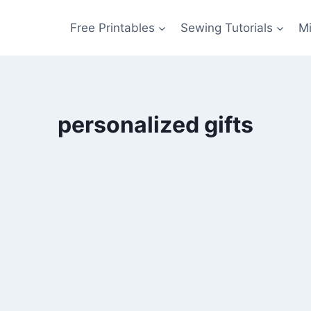
Free Printables
Sewing Tutorials
M
personalized gifts