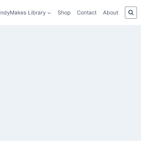
indyMakes Library
Shop
Contact
About