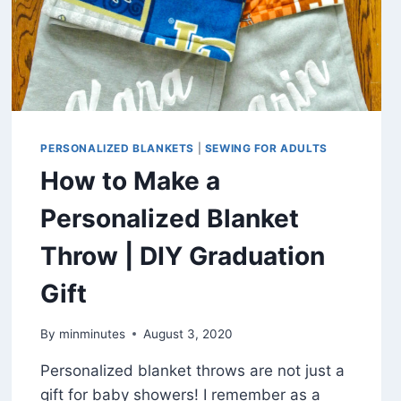
PERSONALIZED BLANKETS
|
SEWING FOR ADULTS
How to Make a
Personalized Blanket
Throw | DIY Graduation
Gift
By
minminutes
August 3, 2020
Personalized blanket throws are not just a
gift for baby showers! I remember as a