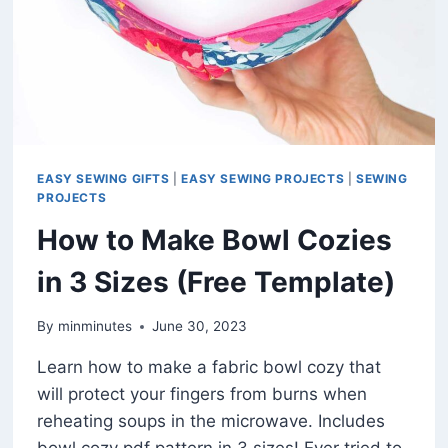
EASY SEWING GIFTS
|
EASY SEWING PROJECTS
|
SEWING
PROJECTS
How to Make Bowl Cozies
in 3 Sizes (Free Template)
By
minminutes
June 30, 2023
Learn how to make a fabric bowl cozy that
will protect your fingers from burns when
reheating soups in the microwave. Includes