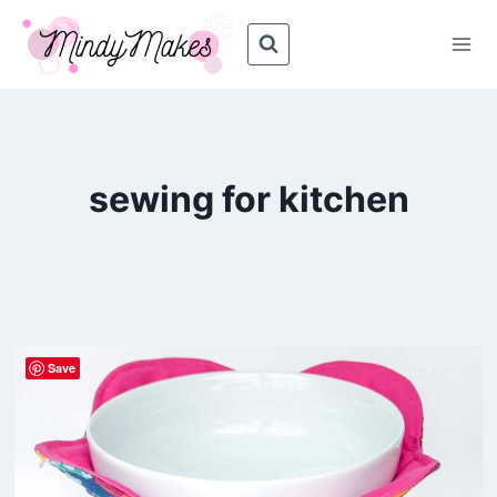
Skip
to
content
sewing for kitchen
Save