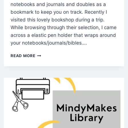
notebooks and journals and doubles as a
bookmark to keep you on track. Recently I
visited this lovely bookshop during a trip.
While browsing through their selection, I came
across a elastic pen holder that wraps around
your notebooks/journals/bibles….
HOW
READ MORE
TO
MAKE
A
DIY
NOTEBOOK
PEN
HOLDER
(FREE
PATTERN)