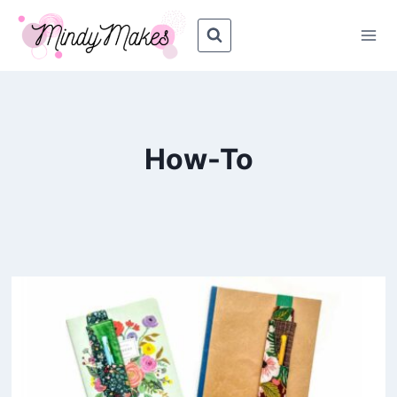
Skip
to
content
How-To