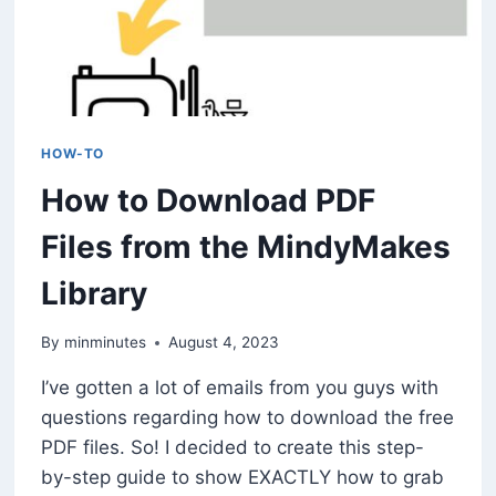
HOW-TO
How to Download PDF
Files from the MindyMakes
Library
By
minminutes
August 4, 2023
I’ve gotten a lot of emails from you guys with
questions regarding how to download the free
PDF files. So! I decided to create this step-
by-step guide to show EXACTLY how to grab