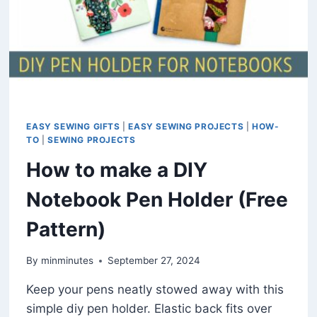
EASY SEWING GIFTS
|
EASY SEWING PROJECTS
|
HOW-
TO
|
SEWING PROJECTS
How to make a DIY
Notebook Pen Holder (Free
Pattern)
By
minminutes
September 27, 2024
Keep your pens neatly stowed away with this
simple diy pen holder. Elastic back fits over