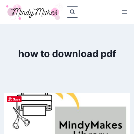
Skip
to
content
how to download pdf
Save