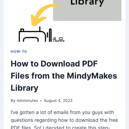
HOW-TO
How to Download PDF
Files from the MindyMakes
Library
By
minminutes
August 4, 2023
I’ve gotten a lot of emails from you guys with
questions regarding how to download the free
PDF files. So! I decided to create this step-