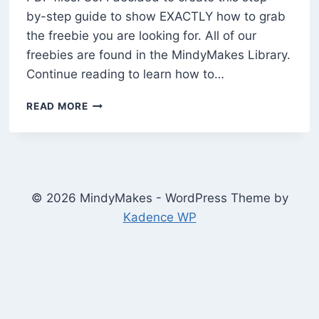
by-step guide to show EXACTLY how to grab
the freebie you are looking for. All of our
freebies are found in the MindyMakes Library.
Continue reading to learn how to…
HOW
READ MORE
TO
DOWNLOAD
PDF
FILES
FROM
THE
© 2026 MindyMakes - WordPress Theme by
MINDYMAKES
Kadence WP
LIBRARY