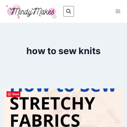
Skip
to
content
how to sew knits
Save