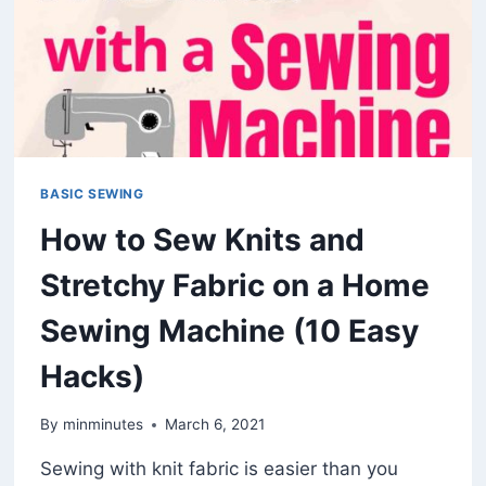
BASIC SEWING
How to Sew Knits and
Stretchy Fabric on a Home
Sewing Machine (10 Easy
Hacks)
By
minminutes
March 6, 2021
Sewing with knit fabric is easier than you