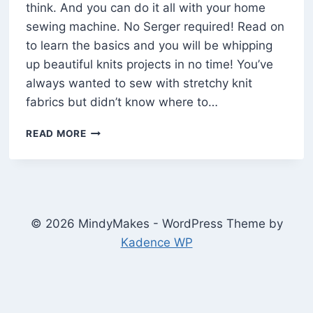
think. And you can do it all with your home
sewing machine. No Serger required! Read on
to learn the basics and you will be whipping
up beautiful knits projects in no time! You’ve
always wanted to sew with stretchy knit
fabrics but didn’t know where to…
HOW
READ MORE
TO
SEW
KNITS
AND
STRETCHY
FABRIC
© 2026 MindyMakes - WordPress Theme by
ON
Kadence WP
A
HOME
SEWING
MACHINE
(10