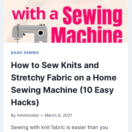
BASIC SEWING
How to Sew Knits and
Stretchy Fabric on a Home
Sewing Machine (10 Easy
Hacks)
By
minminutes
March 6, 2021
Sewing with knit fabric is easier than you