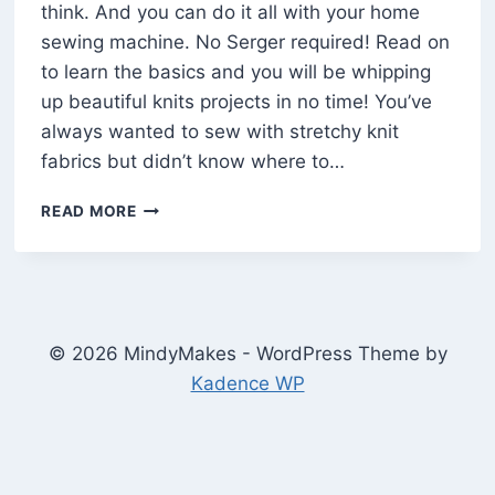
think. And you can do it all with your home
sewing machine. No Serger required! Read on
to learn the basics and you will be whipping
up beautiful knits projects in no time! You’ve
always wanted to sew with stretchy knit
fabrics but didn’t know where to…
HOW
READ MORE
TO
SEW
KNITS
AND
STRETCHY
FABRIC
© 2026 MindyMakes - WordPress Theme by
ON
Kadence WP
A
HOME
SEWING
MACHINE
(10