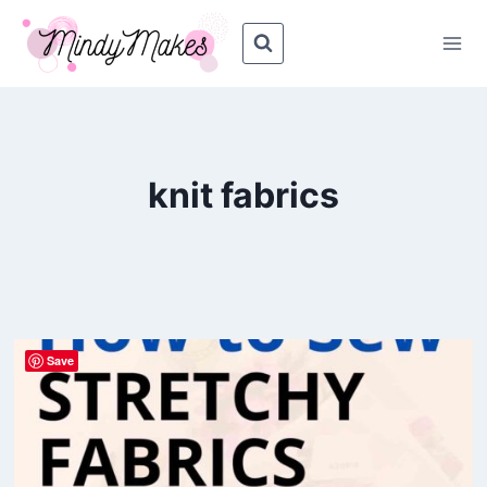
Skip
to
content
knit fabrics
Save