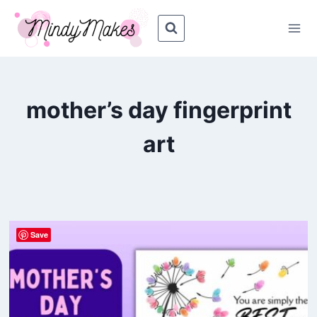
Skip
to
content
mother’s day fingerprint
art
Save