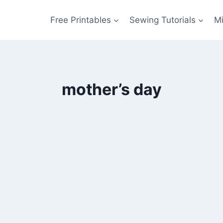
Free Printables
Sewing Tutorials
M
mother’s day