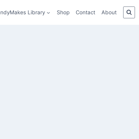
indyMakes Library
Shop
Contact
About