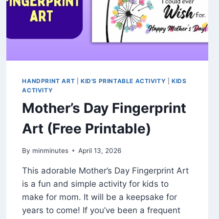
HANDPRINT ART
|
KID'S PRINTABLE ACTIVITY
|
KIDS
ACTIVITY
Mother’s Day Fingerprint
Art (Free Printable)
By
minminutes
April 13, 2026
This adorable Mother’s Day Fingerprint Art
is a fun and simple activity for kids to
make for mom. It will be a keepsake for
years to come! If you’ve been a frequent