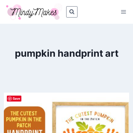
Skip
to
content
pumpkin handprint art
Save