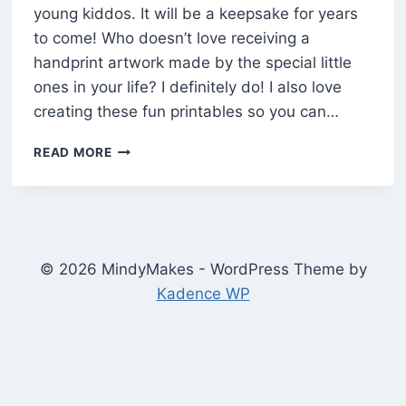
young kiddos. It will be a keepsake for years
to come! Who doesn’t love receiving a
handprint artwork made by the special little
ones in your life? I definitely do! I also love
creating these fun printables so you can…
“THE
READ MORE
CUTEST
PUMPKIN”
FALL
HANDPRINT
ART
FOR
© 2026 MindyMakes - WordPress Theme by
KIDS
Kadence WP
(FREE
PRINTABLE)