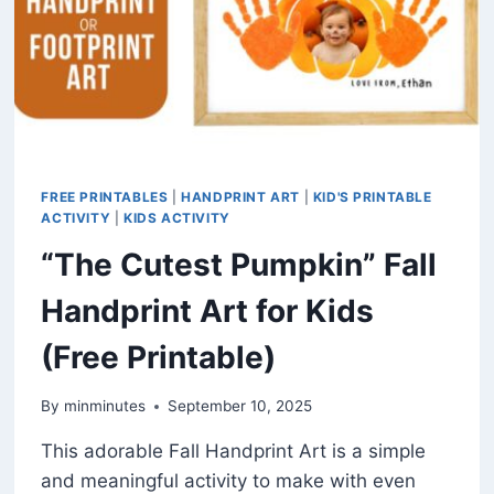
FREE PRINTABLES
|
HANDPRINT ART
|
KID'S PRINTABLE
ACTIVITY
|
KIDS ACTIVITY
“The Cutest Pumpkin” Fall
Handprint Art for Kids
(Free Printable)
By
minminutes
September 10, 2025
This adorable Fall Handprint Art is a simple
and meaningful activity to make with even