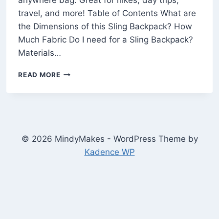
anywhere bag. Great for hikes, day trips,
travel, and more! Table of Contents What are
the Dimensions of this Sling Backpack? How
Much Fabric Do I need for a Sling Backpack?
Materials…
HOW
READ MORE
TO
MAKE
A
SLING
BAG
(FREE
© 2026 MindyMakes - WordPress Theme by
SEWING
Kadence WP
PATTERN)