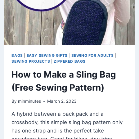
BAGS
|
EASY SEWING GIFTS
|
SEWING FOR ADULTS
|
SEWING PROJECTS
|
ZIPPERED BAGS
How to Make a Sling Bag
(Free Sewing Pattern)
By
minminutes
March 2, 2023
A hybrid between a back pack and a
crossbody, this simple sling bag pattern only
has one strap and is the perfect take