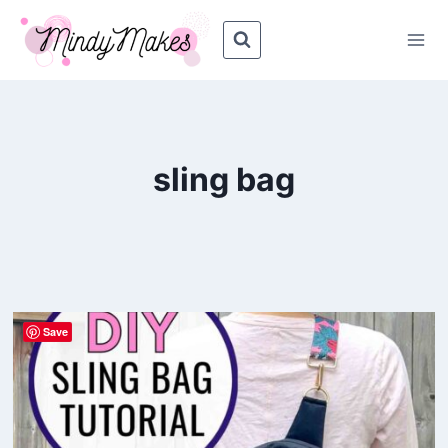
Skip
to
content
sling bag
Save