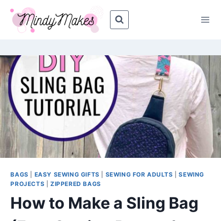
Skip
Skip
to
to
Instructions
content
BAGS
|
EASY SEWING GIFTS
|
SEWING FOR ADULTS
|
SEWING
PROJECTS
|
ZIPPERED BAGS
How to Make a Sling Bag