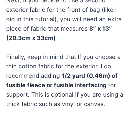
Next, If you decide to use a second
exterior fabric for the front of bag (like I
did in this tutorial), you will need an extra
piece of fabric that measures
8″ x 13″
(20.3cm x 33cm)
Finally, keep in mind that If you choose a
thin cotton fabric for the exterior, I do
recommend adding
1/2 yard (0.46m) of
fusible fleece or fusible interfacing
for
support. This is optional if you are using a
thick fabric such as vinyl or canvas.