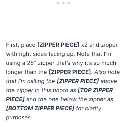
First, place
[ZIPPER PIECE]
x2 and zipper
with right sides facing up. Note that I’m
using a 28” zipper that’s why it’s so much
longer than the
[ZIPPER PIECE]
.
Also note
that I’m calling the
[ZIPPER PIECE]
above
the zipper in this photo as
[TOP ZIPPER
PIECE]
and the one below the zipper as
[BOTTOM ZIPPER PIECE]
for clarity
purposes.