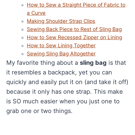
How to Sew a Straight Piece of Fabric to
a Curve
Making Shoulder Strap Clips
Sewing Back Piece to Rest of Sling Bag
How to Sew Recessed Zipper on Lining
How to Sew Lining Together
Sewing Sling Bag Altogether
My favorite thing about a
sling bag
is that
it resembles a backpack, yet you can
quickly and easily put it on (and take it off)
because it only has one strap. This make
is SO much easier when you just one to
grab one or two things.