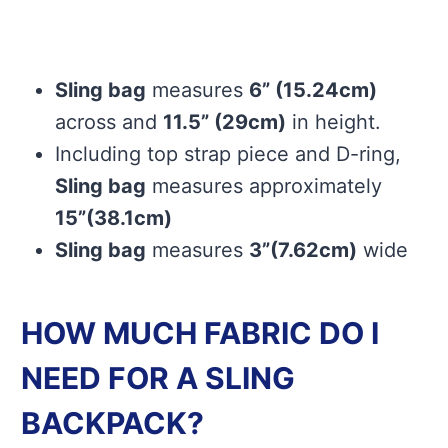
Sling bag
measures
6” (15.24cm)
across and
11.5” (29cm)
in height.
Including top strap piece and D-ring,
Sling bag
measures approximately
15”(38.1cm)
Sling bag
measures
3”(7.62cm)
wide
HOW MUCH FABRIC DO I
NEED FOR A SLING
BACKPACK?