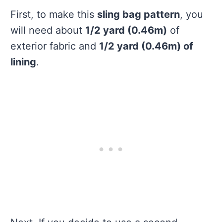
First, to make this
sling bag pattern
, you
will need about
1/2 yard (0.46m)
of
exterior fabric and
1/2 yard (0.46m) of
lining
.