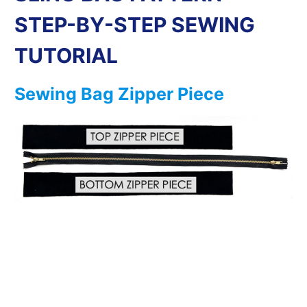
STEP-BY-STEP SEWING
TUTORIAL
Sewing Bag Zipper Piece