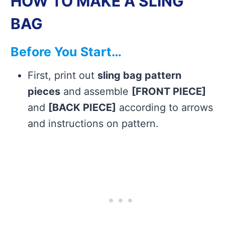
HOW TO MAKE A SLING
BAG
Before You Start…
First, print out
sling bag pattern
pieces
and assemble
[FRONT PIECE]
and
[BACK PIECE]
according to arrows
and instructions on pattern.