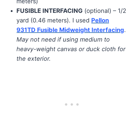
meters)
FUSIBLE INTERFACING
(optional) – 1/2
yard (0.46 meters). I used
Pellon
931TD Fusible Midweight Interfacing
.
May not need if using medium to
heavy-weight canvas or duck cloth for
the exterior.