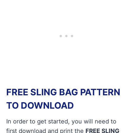
FREE SLING BAG PATTERN
TO DOWNLOAD
In order to get started, you will need to
first download and print the
FREE SLING