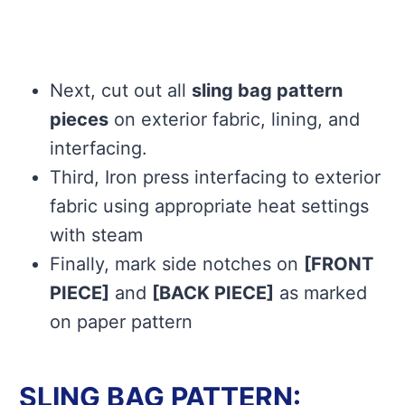
Next, cut out all
sling bag pattern
pieces
on exterior fabric, lining, and
interfacing.
Third, Iron press interfacing to exterior
fabric using appropriate heat settings
with steam
Finally, mark side notches on
[FRONT
PIECE]
and
[BACK PIECE]
as marked
on paper pattern
SLING BAG PATTERN: