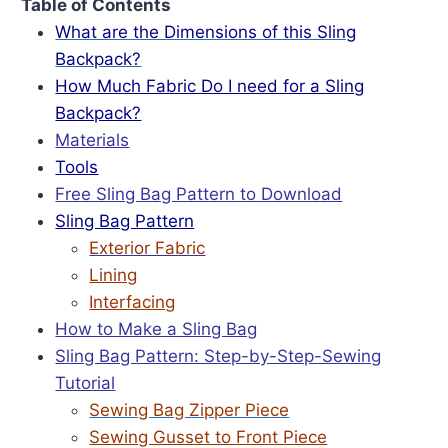
Table of Contents
What are the Dimensions of this Sling
Backpack?
How Much Fabric Do I need for a Sling
Backpack?
Materials
Tools
Free Sling Bag Pattern to Download
Sling Bag Pattern
Exterior Fabric
Lining
Interfacing
How to Make a Sling Bag
Sling Bag Pattern: Step-by-Step-Sewing
Tutorial
Sewing Bag Zipper Piece
Sewing Gusset to Front Piece