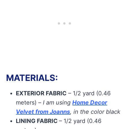
MATERIALS:
EXTERIOR FABRIC
– 1/2 yard (0.46
meters) –
I am using
Home Decor
Velvet from Joanns
, in the color black
LINING FABRIC
– 1/2 yard (0.46