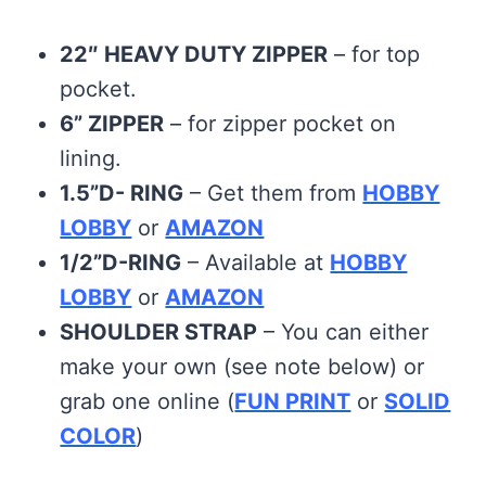
22″ HEAVY DUTY ZIPPER
– for top
pocket.
6” ZIPPER
– for zipper pocket on
lining.
1.5”D- RING
– Get them from
HOBBY
LOBBY
or
AMAZON
1/2”D-RING
– Available at
HOBBY
LOBBY
or
AMAZON
SHOULDER STRAP
– You can either
make your own (see note below) or
grab one online (
FUN PRINT
or
SOLID
COLOR
)