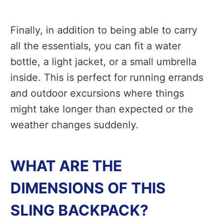
Finally, in addition to being able to carry
all the essentials, you can fit a water
bottle, a light jacket, or a small umbrella
inside. This is perfect for running errands
and outdoor excursions where things
might take longer than expected or the
weather changes suddenly.
WHAT ARE THE
DIMENSIONS OF THIS
SLING BACKPACK?