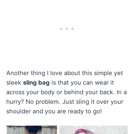
Another thing I love about this simple yet
sleek
sling bag
is that you can wear it
across your body or behind your back. In a
hurry? No problem. Just sling it over your
shoulder and you are ready to go!