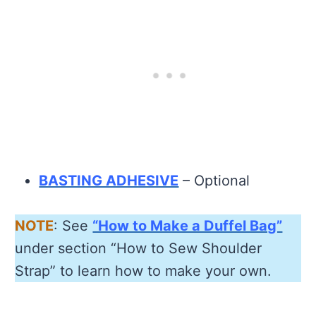
BASTING ADHESIVE
– Optional
NOTE
: See
“How to Make a Duffel Bag”
under section “How to Sew Shoulder
Strap” to learn how to make your own.