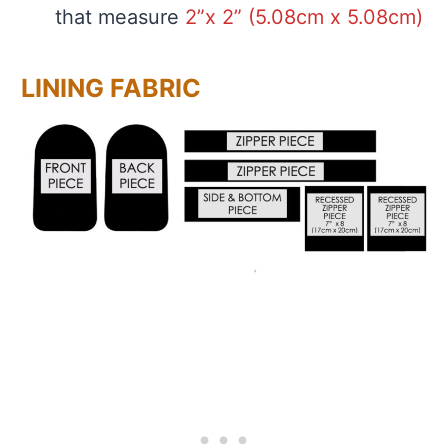
that measure
2”x 2” (5.08cm x 5.08cm)
LINING FABRIC