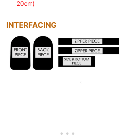
20cm)
INTERFACING