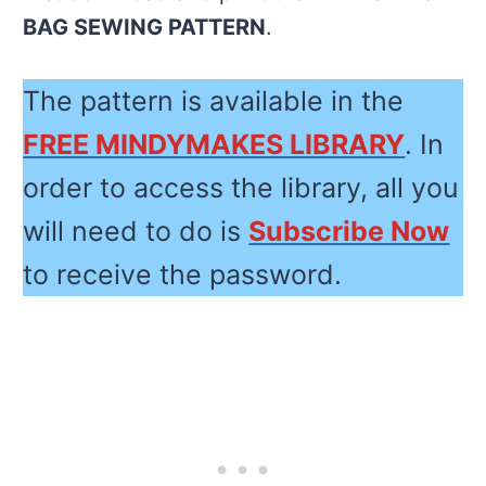
BAG SEWING PATTERN
.
The pattern is available in the
FREE MINDYMAKES LIBRARY
. In
order to access the library, all you
will need to do is
Subscribe Now
to receive the password.