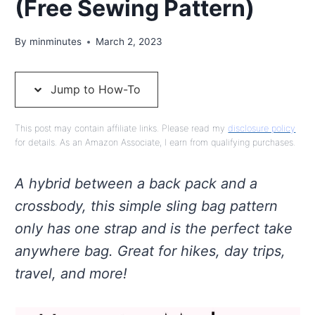
(Free Sewing Pattern)
By
minminutes
March 2, 2023
Jump to How-To
This post may contain affiliate links. Please read my
disclosure policy
for details. As an Amazon Associate, I earn from qualifying purchases.
A hybrid between a back pack and a
crossbody, this simple sling bag pattern
only has one strap and is the perfect take
anywhere bag. Great for hikes, day trips,
travel, and more!