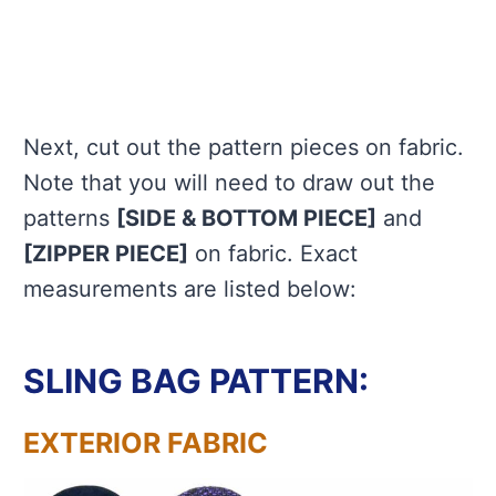
Next, cut out the pattern pieces on fabric.
Note that you will need to draw out the
patterns
[SIDE & BOTTOM PIECE]
and
[ZIPPER PIECE]
on fabric. Exact
measurements are listed below:
SLING BAG PATTERN:
EXTERIOR FABRIC