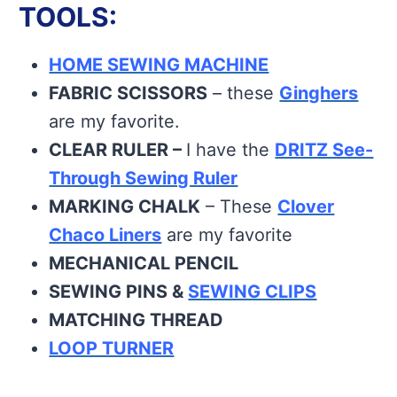
TOOLS:
HOME SEWING MACHINE
FABRIC SCISSORS
– these
Ginghers
are my favorite.
CLEAR RULER –
I have the
DRITZ See-
Through Sewing Ruler
MARKING CHALK
– These
Clover
Chaco Liners
are my favorite
MECHANICAL PENCIL
SEWING PINS &
SEWING CLIPS
MATCHING THREAD
LOOP TURNER