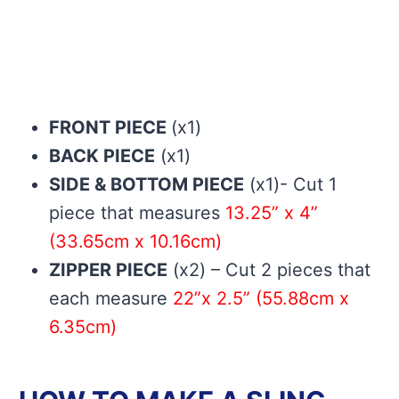
FRONT PIECE
(x1)
BACK PIECE
(x1)
SIDE & BOTTOM PIECE
(x1)- Cut 1
piece that measures
13.25” x 4”
(33.65cm x 10.16cm)
ZIPPER PIECE
(x2) – Cut 2 pieces that
each measure
22”x 2.5” (55.88cm x
6.35cm)