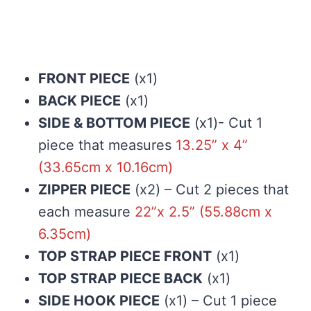
FRONT PIECE
(x1)
BACK PIECE
(x1)
SIDE & BOTTOM PIECE
(x1)- Cut 1
piece that measures
13.25” x 4”
(33.65cm x 10.16cm)
ZIPPER PIECE
(x2) – Cut 2 pieces that
each measure
22”x 2.5” (55.88cm x
6.35cm)
TOP STRAP PIECE FRONT
(x1)
TOP STRAP PIECE BACK
(x1)
SIDE HOOK PIECE
(x1) – Cut 1 piece