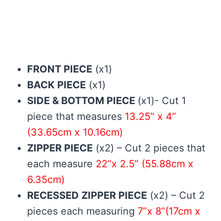
FRONT PIECE
(x1)
BACK PIECE
(x1)
SIDE & BOTTOM PIECE
(x1)- Cut 1
piece that measures
13.25” x 4”
(33.65cm x 10.16cm)
ZIPPER PIECE
(x2) – Cut 2 pieces that
each measure
22”x 2.5” (55.88cm x
6.35cm)
RECESSED ZIPPER PIECE
(x2) – Cut 2
pieces each measuring
7”x 8”(17cm x