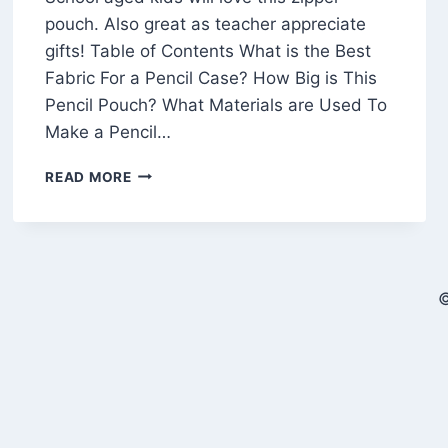
pouch. Also great as teacher appreciate
gifts! Table of Contents What is the Best
Fabric For a Pencil Case? How Big is This
Pencil Pouch? What Materials are Used To
Make a Pencil…
FREE
READ MORE
PENCIL
CASE
SEWING
PATTERN
(THAT
©
LOOKS
LIKE
A
PENCIL!)