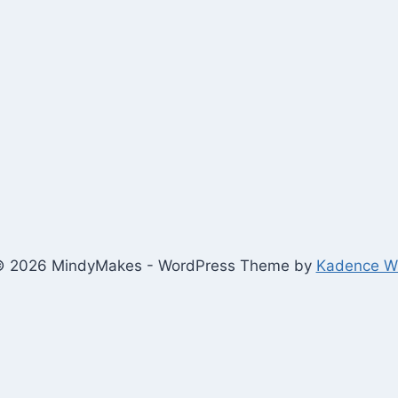
 2026 MindyMakes - WordPress Theme by
Kadence 