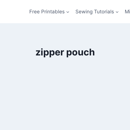
Free Printables
Sewing Tutorials
M
zipper pouch