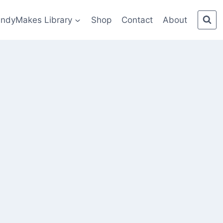
indyMakes Library
Shop
Contact
About