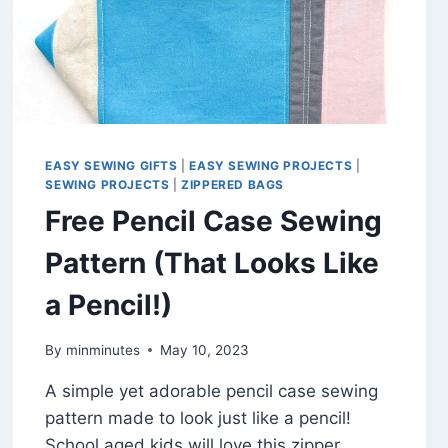
EASY SEWING GIFTS
|
EASY SEWING PROJECTS
|
SEWING PROJECTS
|
ZIPPERED BAGS
Free Pencil Case Sewing
Pattern (That Looks Like
a Pencil!)
By
minminutes
May 10, 2023
A simple yet adorable pencil case sewing
pattern made to look just like a pencil!
School aged kids will love this zipper