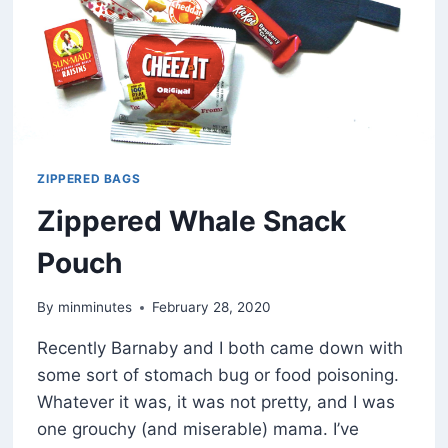
ZIPPERED BAGS
Zippered Whale Snack
Pouch
By
minminutes
February 28, 2020
Recently Barnaby and I both came down with
some sort of stomach bug or food poisoning.
Whatever it was, it was not pretty, and I was
one grouchy (and miserable) mama. I’ve