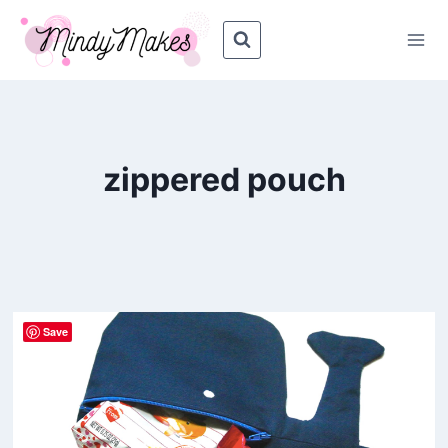
Skip
to
content
zippered pouch
Save