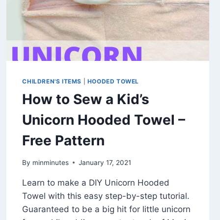
CHILDREN'S ITEMS
|
HOODED TOWEL
How to Sew a Kid’s
Unicorn Hooded Towel –
Free Pattern
By
minminutes
January 17, 2021
Learn to make a DIY Unicorn Hooded
Towel with this easy step-by-step tutorial.
Guaranteed to be a big hit for little unicorn