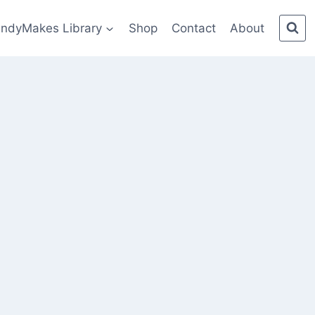
indyMakes Library
Shop
Contact
About