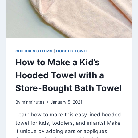
CHILDREN'S ITEMS
|
HOODED TOWEL
How to Make a Kid’s
Hooded Towel with a
Store-Bought Bath Towel
By
minminutes
January 5, 2021
Learn how to make this easy lined hooded
towel for kids, toddlers, and infants! Make
it unique by adding ears or appliqués.