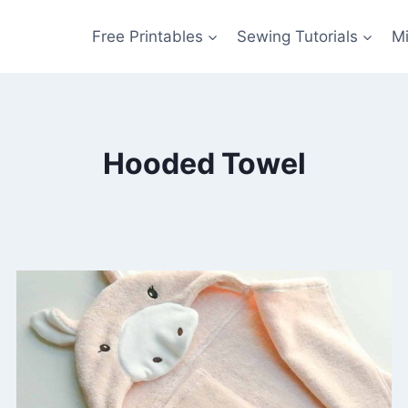
Free Printables
Sewing Tutorials
M
Hooded Towel