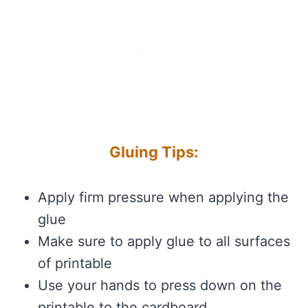
Gluing Tips:
Apply firm pressure when applying the
glue
Make sure to apply glue to all surfaces
of printable
Use your hands to press down on the
printable to the cardboard