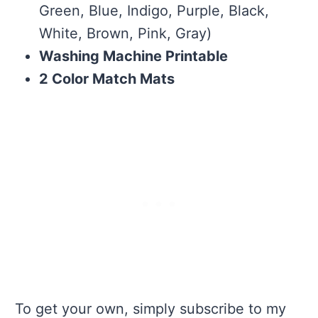
Green, Blue, Indigo, Purple, Black,
White, Brown, Pink, Gray)
Washing Machine Printable
2 Color Match Mats
To get your own, simply subscribe to my