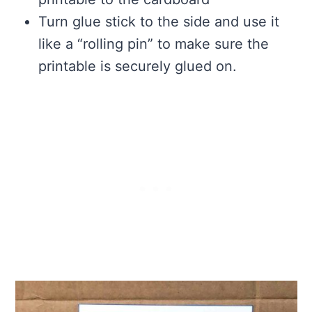
Turn glue stick to the side and use it
like a “rolling pin” to make sure the
printable is securely glued on.