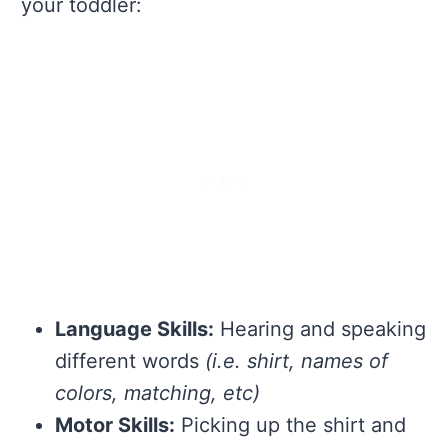
your toddler:
Language Skills:
Hearing and speaking
different words
(i.e. shirt, names of
colors, matching, etc)
Motor Skills:
Picking up the shirt and