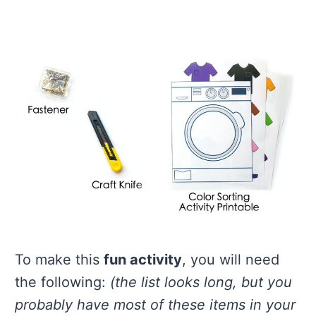
To make this
fun activity
, you will need
the following:
(the list looks long, but you
probably have most of these items in your