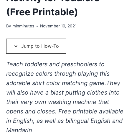
(Free Printable)
By
minminutes
November 19, 2021
Jump to How-To
Teach toddlers and preschoolers to
recognize colors through playing this
adorable shirt color matching game.They
will also have a blast putting clothes into
their very own washing machine that
opens and closes. Free printable available
in English, as well as bilingual English and
Mandarin
.