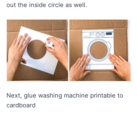
out the inside circle as well.
Next, glue washing machine printable to
cardboard