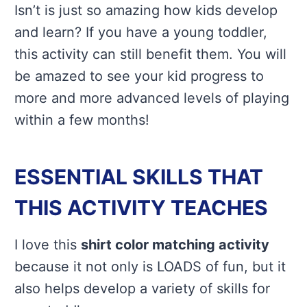
Isn’t is just so amazing how kids develop
and learn? If you have a young toddler,
this activity can still benefit them. You will
be amazed to see your kid progress to
more and more advanced levels of playing
within a few months!
ESSENTIAL SKILLS THAT
THIS ACTIVITY TEACHES
I love this
shirt color matching activity
because it not only is LOADS of fun, but it
also helps develop a variety of skills for