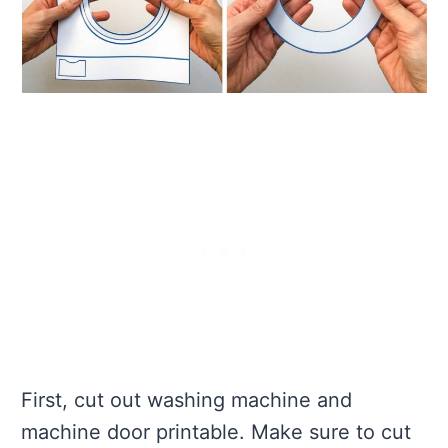
First, cut out washing machine and
machine door printable. Make sure to cut