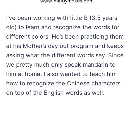
I’ve been working with little B (3.5 years
old) to learn and recognize the words for
different colors. He’s been practicing them
at his Mother’s day out program and keeps
asking what the different words say. Since
we pretty much only speak mandarin to
him at home, I also wanted to teach him
how to recognize the Chinese characters
on top of the English words as well.