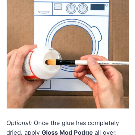
Optional:
Once the glue has completely
dried, apply
Gloss Mod Podge
all over.