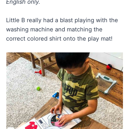
English only.
Little B really had a blast playing with the
washing machine and matching the
correct colored shirt onto the play mat!