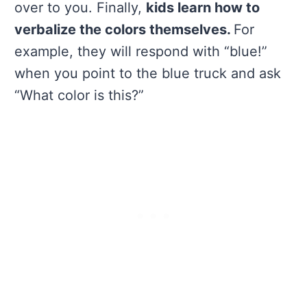
over to you. Finally,
kids learn how to
verbalize the colors themselves.
For
example, they will respond with “blue!”
when you point to the blue truck and ask
“What color is this?”