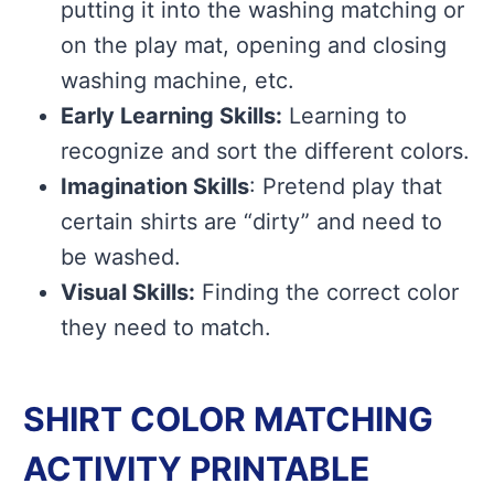
putting it into the washing matching or
on the play mat, opening and closing
washing machine, etc.
Early Learning Skills:
Learning to
recognize and sort the different colors.
Imagination Skills
: Pretend play that
certain shirts are “dirty” and need to
be washed.
Visual Skills:
Finding the correct color
they need to match.
SHIRT COLOR MATCHING
ACTIVITY PRINTABLE