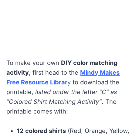
To make your own
DIY color matching
activity
, first head to the
Mindy Makes
Free Resource Librar
y
to download the
printable,
listed under the letter “C” as
“Colored Shirt Matching Activity”
. The
printable comes with:
12 colored shirts
(Red, Orange, Yellow,