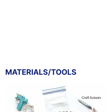
MATERIALS/TOOLS