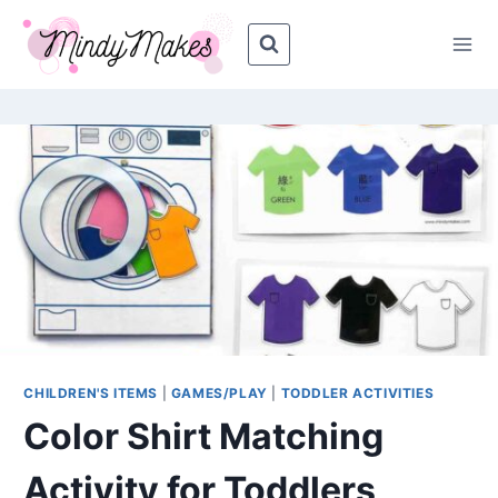
Skip
Skip
to
to
Instructions
content
CHILDREN'S ITEMS
|
GAMES/PLAY
|
TODDLER ACTIVITIES
Color Shirt Matching
Activity for Toddlers