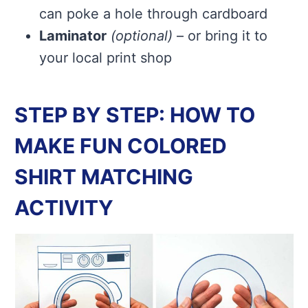
can poke a hole through cardboard
Laminator
(optional)
– or bring it to
your local print shop
STEP BY STEP: HOW TO
MAKE FUN COLORED
SHIRT MATCHING
ACTIVITY