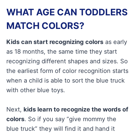
WHAT AGE CAN TODDLERS
MATCH COLORS?
Kids can start recognizing colors
as early
as 18 months, the same time they start
recognizing different shapes and sizes. So
the earliest form of color recognition starts
when a child is able to sort the blue truck
with other blue toys.
Next,
kids learn to recognize the words of
colors
. So if you say “give mommy the
blue truck” they will find it and hand it