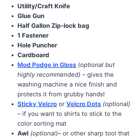
Utility/Craft Knife
Glue Gun
Half Gallon Zip-lock bag
1 Fastener
Hole Puncher
Cardboard
Mod Podge in Gloss
(optional but
highly recommended)
– gives the
washing machine a nice finish and
protects it from grubby hands!
Sticky Velcro
or
Velcro Dots
(optional)
– if you want to shirts to stick to the
color sorting mat
Awl
(optional)
– or other sharp tool that