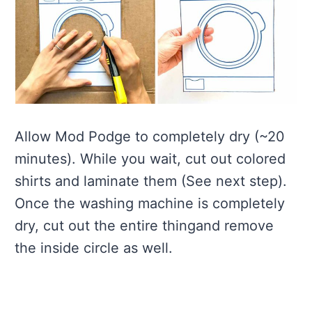
Allow Mod Podge to completely dry (~20
minutes). While you wait, cut out colored
shirts and laminate them (See next step).
Once the washing machine is completely
dry, cut out the entire thingand remove
the inside circle as well.