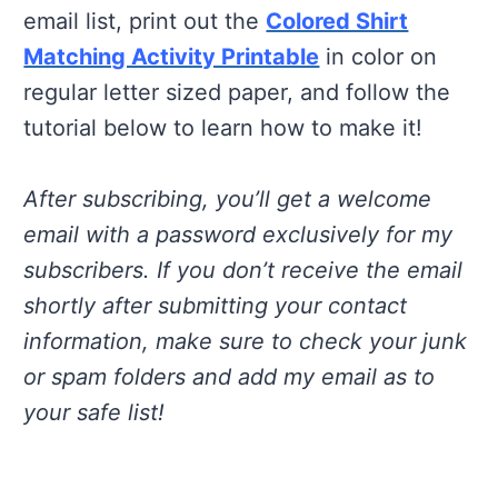
email list, print out the
Colored Shirt
Matching Activity Printable
in color on
regular letter sized paper, and follow the
tutorial below to learn how to make it!
After subscribing, you’ll get a welcome
email with a password exclusively for my
subscribers. If you don’t receive the email
shortly after submitting your contact
information, make sure to check your junk
or spam folders and add my email as to
your safe list!