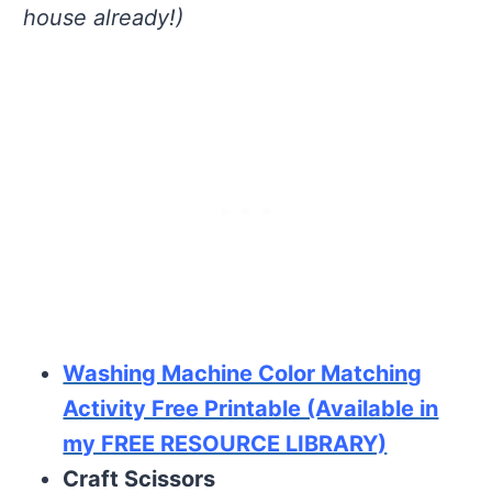
house already!)
Washing Machine Color Matching
Activity Free Printable (Available in
my FREE RESOURCE LIBRARY)
Craft Scissors