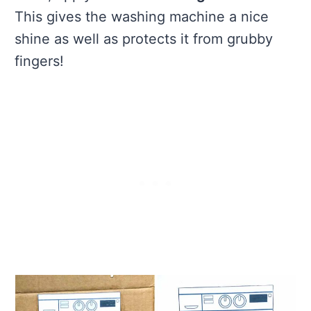
This gives the washing machine a nice
shine as well as protects it from grubby
fingers!