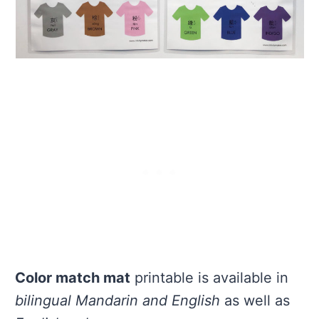
Color match mat
printable is available in
bilingual Mandarin and English
as well as