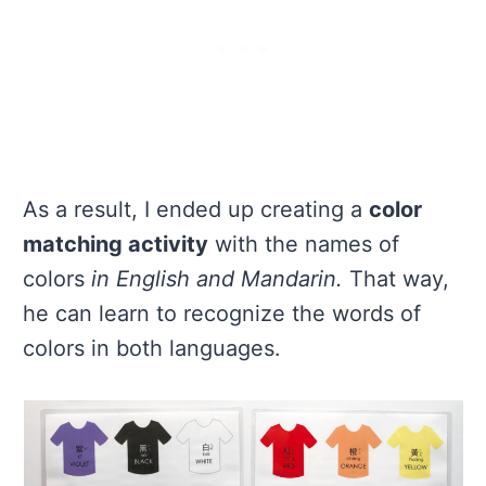
As a result, I ended up creating a
color
matching activity
with the names of
colors
in English and Mandarin.
That way,
he can learn to recognize the words of
colors in both languages.