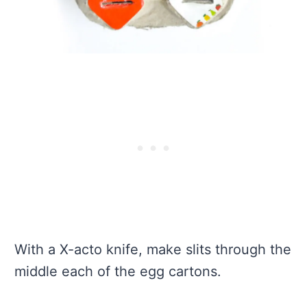
With a X-acto knife, make slits through the
middle each of the egg cartons.