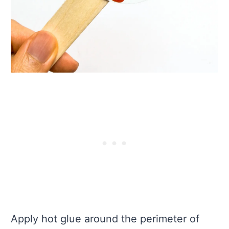
Apply hot glue around the perimeter of