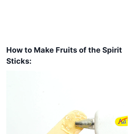
How to Make Fruits of the Spirit
Sticks: