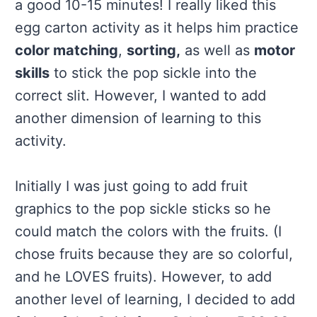
a good 10-15 minutes! I really liked this
egg carton activity as it helps him practice
color matching
,
sorting,
as well as
motor
skills
to stick the pop sickle into the
correct slit. However, I wanted to add
another dimension of learning to this
activity.
Initially I was just going to add fruit
graphics to the pop sickle sticks so he
could match the colors with the fruits. (I
chose fruits because they are so colorful,
and he LOVES fruits). However, to add
another level of learning, I decided to add