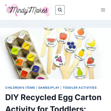
Skip
to
content
CHILDREN'S ITEMS
|
GAMES/PLAY
|
TODDLER ACTIVITIES
DIY Recycled Egg Carton
Activity for Toddlers: