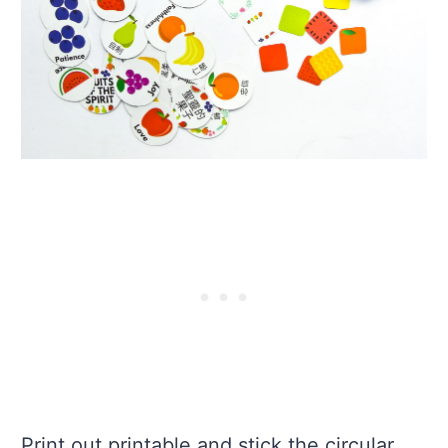
Print out printable and stick the circular