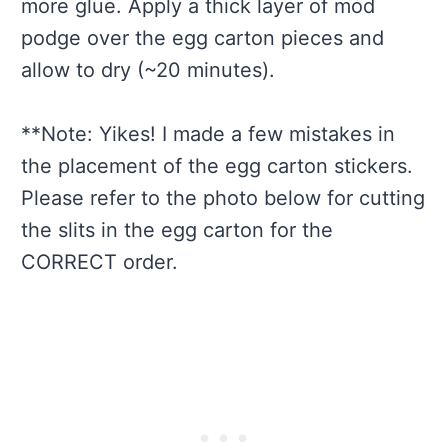
more glue. Apply a thick layer of mod
podge over the egg carton pieces and
allow to dry (~20 minutes).
**Note: Yikes! I made a few mistakes in
the placement of the egg carton stickers.
Please refer to the photo below for cutting
the slits in the egg carton for the
CORRECT order.