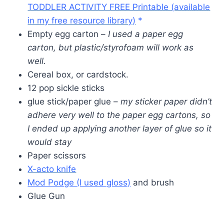
TODDLER ACTIVITY FREE Printable (available
in my free resource library)
*
Empty egg carton –
I used a paper egg
carton, but plastic/styrofoam will work as
well.
Cereal box, or cardstock.
12 pop sickle sticks
glue stick/paper glue –
my sticker paper didn’t
adhere very well to the paper egg cartons, so
I ended up applying another layer of glue so it
would stay
Paper scissors
X-acto knife
Mod Podge (I used gloss)
and brush
Glue Gun