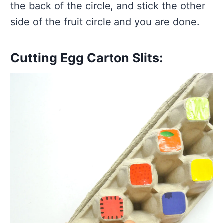
the back of the circle, and stick the other
side of the fruit circle and you are done.
Cutting Egg Carton Slits: