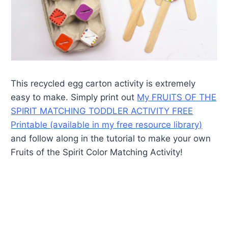
This recycled egg carton activity is extremely
easy to make. Simply print out
My FRUITS OF THE
SPIRIT MATCHING TODDLER ACTIVITY FREE
Printable (available in my free resource library)
and follow along in the tutorial to make your own
Fruits of the Spirit Color Matching Activity!