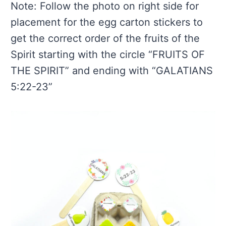
Note: Follow the photo on right side for
placement for the egg carton stickers to
get the correct order of the fruits of the
Spirit starting with the circle “FRUITS OF
THE SPIRIT” and ending with “GALATIANS
5:22-23”