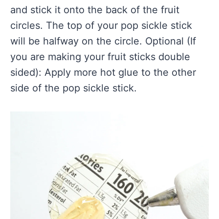
and stick it onto the back of the fruit
circles. The top of your pop sickle stick
will be halfway on the circle. Optional (If
you are making your fruit sticks double
sided): Apply more hot glue to the other
side of the pop sickle stick.