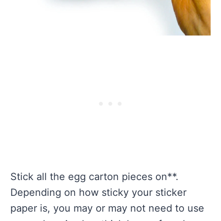
Stick all the egg carton pieces on**.
Depending on how sticky your sticker
paper is, you may or may not need to use