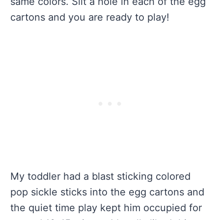
same colors. Slit a hole in each of the egg
cartons and you are ready to play!
My toddler had a blast sticking colored
pop sickle sticks into the egg cartons and
the quiet time play kept him occupied for