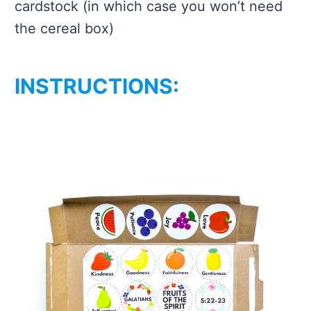
cardstock (in which case you won’t need
the cereal box)
INSTRUCTIONS: