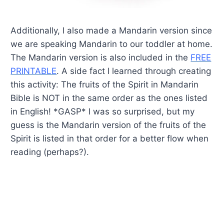
Additionally, I also made a Mandarin version since
we are speaking Mandarin to our toddler at home.
The Mandarin version is also included in the
FREE
PRINTABLE
. A side fact I learned through creating
this activity: The fruits of the Spirit in Mandarin
Bible is NOT in the same order as the ones listed
in English! *GASP* I was so surprised, but my
guess is the Mandarin version of the fruits of the
Spirit is listed in that order for a better flow when
reading (perhaps?).