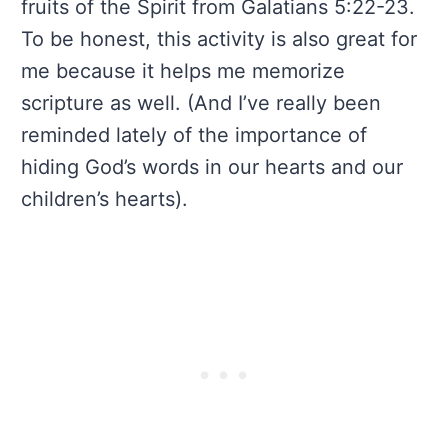
fruits of the Spirit from Galatians 5:22-23.
To be honest, this activity is also great for
me because it helps me memorize
scripture as well. (And I’ve really been
reminded lately of the importance of
hiding God’s words in our hearts and our
children’s hearts).