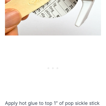
Apply hot glue to top 1″ of pop sickle stick