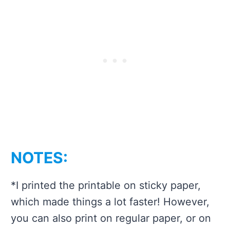
NOTES:
*I printed the printable on sticky paper,
which made things a lot faster! However,
you can also print on regular paper, or on