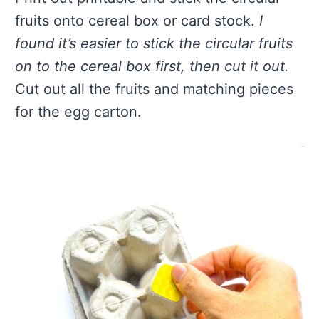
fruits onto cereal box or card stock.
I
found it’s easier to stick the circular fruits
on to the cereal box first, then cut it out.
Cut out all the fruits and matching pieces
for the egg carton.