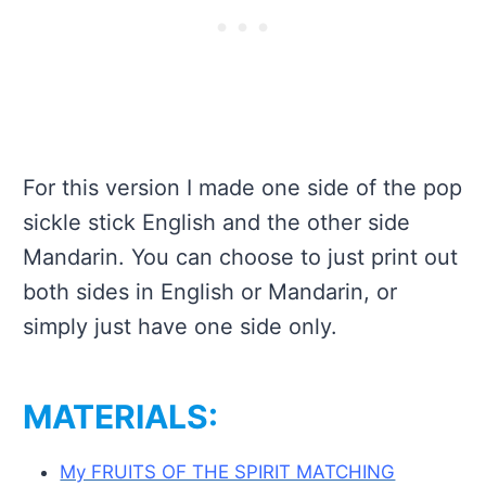
For this version I made one side of the pop
sickle stick English and the other side
Mandarin. You can choose to just print out
both sides in English or Mandarin, or
simply just have one side only.
MATERIALS:
My FRUITS OF THE SPIRIT MATCHING