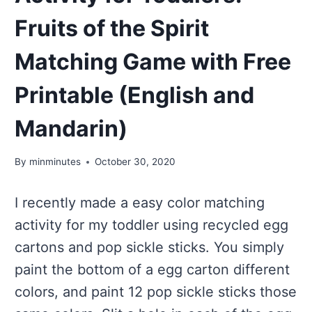
Fruits of the Spirit
Matching Game with Free
Printable (English and
Mandarin)
By
minminutes
October 30, 2020
I recently made a easy color matching
activity for my toddler using recycled egg
cartons and pop sickle sticks. You simply
paint the bottom of a egg carton different
colors, and paint 12 pop sickle sticks those