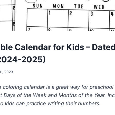
able Calendar for Kids – Date
2024-2025)
31, 2023
le coloring calendar is a great way for preschoo
ut Days of the Week and Months of the Year. In
o kids can practice writing their numbers.