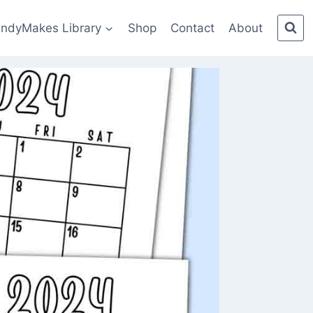
indyMakes Library
Shop
Contact
About