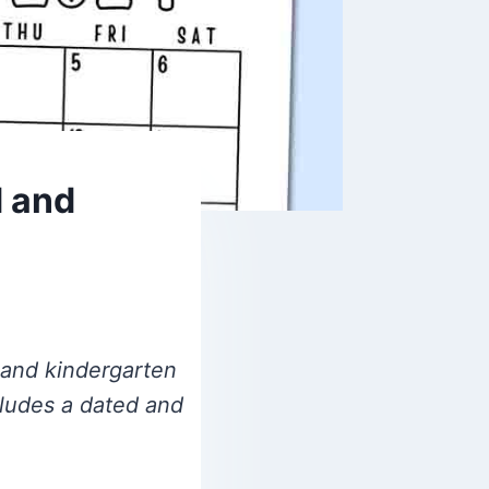
d and
l and kindergarten
cludes a dated and