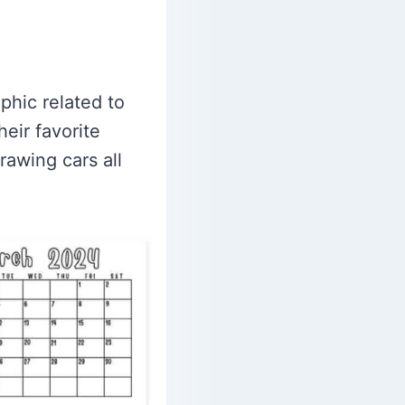
phic related to
eir favorite
rawing cars all