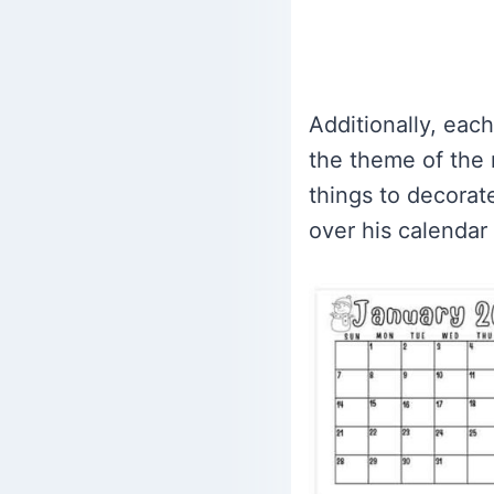
Additionally, eac
the theme of the 
things to decorate
over his calendar a