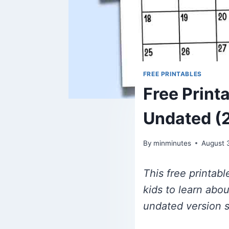
FREE PRINTABLES
Free Print
Undated (
By
minminutes
August 
This free printab
kids to learn abo
undated version s