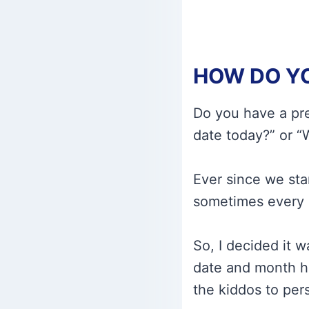
HOW DO YO
Do you have a pre
date today?” or “W
Ever since we sta
sometimes every 
So, I decided it 
date and month hi
the kiddos to pers