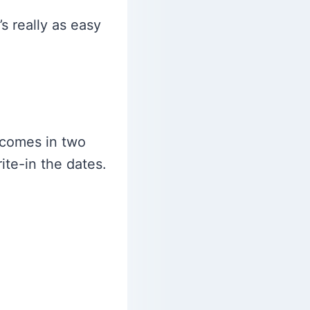
’s really as easy
 comes in two
ite-in the dates.