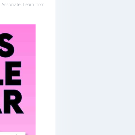
 Associate, I earn from