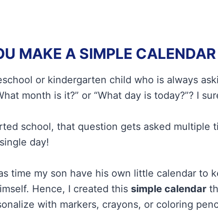
U MAKE A SIMPLE CALENDAR 
school or kindergarten child who is always ask
hat month is it?” or “What day is today?”? I sur
rted school, that question gets asked multiple 
single day!
was time my son have his own little calendar to 
mself. Hence, I created this
simple calendar
th
onalize with markers, crayons, or coloring penci