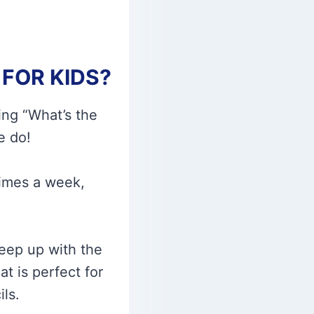
FOR KIDS?
ing “What’s the
e do!
times a week,
keep up with the
at is perfect for
ls.