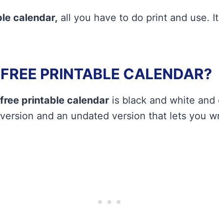
le calendar,
all you have to do print and use. It
A FREE PRINTABLE CALENDAR?
free printable calendar
is black and white and
 version and an undated version that lets you wr