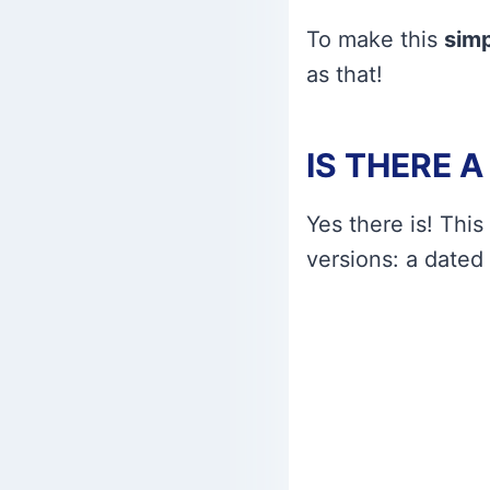
To make this
simp
as that!
IS THERE 
Yes there is! This
versions: a dated