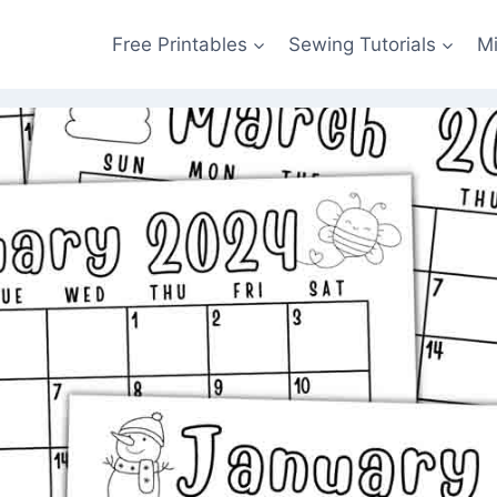
Free Printables
Sewing Tutorials
M