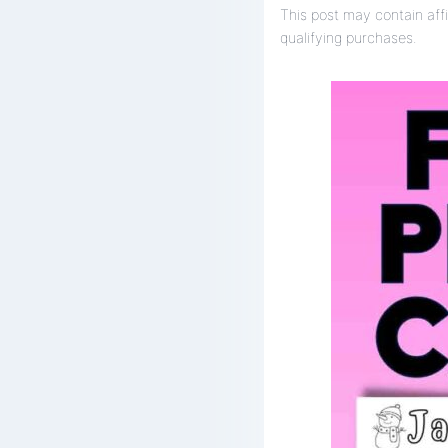
This post may contain affi
qualifying purchases.