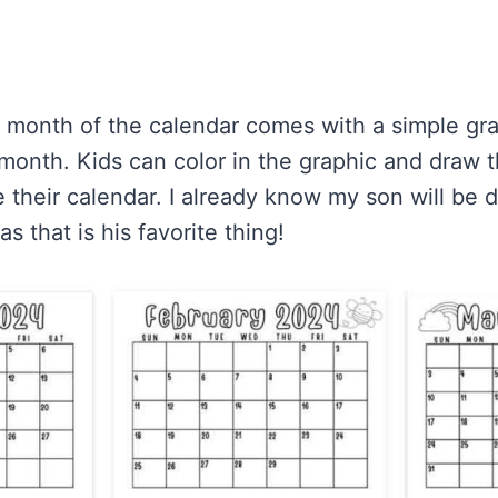
h month of the calendar comes with a simple gra
month. Kids can color in the graphic and draw th
 their calendar. I already know my son will be d
s that is his favorite thing!