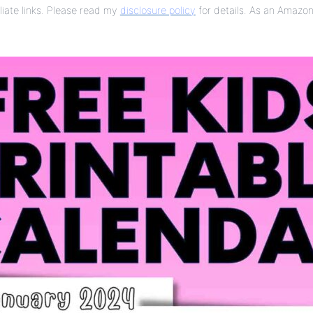
liate links. Please read my
disclosure policy
for details. As an Amazon