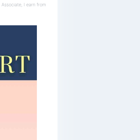
 Associate, I earn from