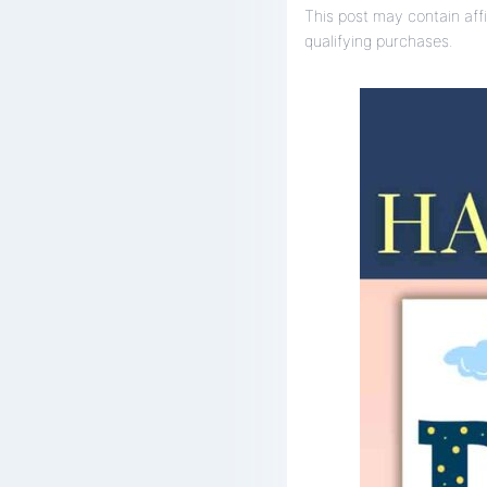
This post may contain affi
qualifying purchases.