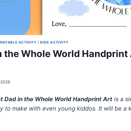
PRINTABLE ACTIVITY
|
KIDS ACTIVITY
n the Whole World Handprint 
 2026
t Dad in the Whole World Handprint Art
is a s
ty to make with even young kiddos. It will be a