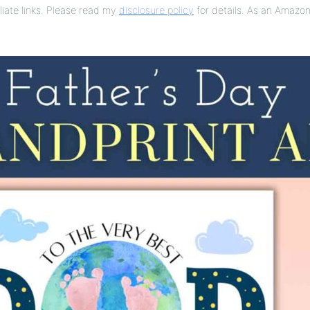
liate links. Please read my
disclosure policy
for details. As an Amazon