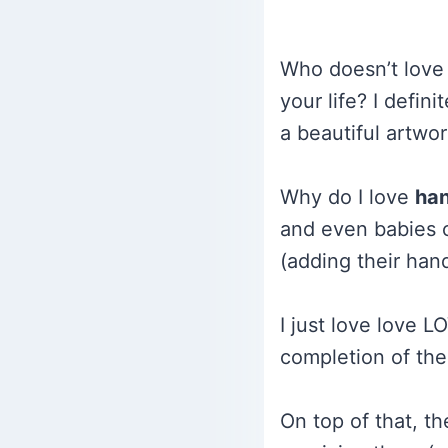
Who doesn’t love 
your life? I defini
a beautiful artwor
Why do I love
han
and even babies ca
(adding their hand
I just love love L
completion of the
On top of that, t