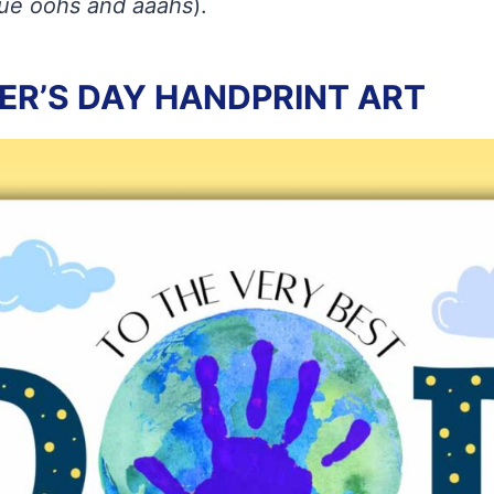
ue oohs and aaahs
).
ER’S DAY HANDPRINT ART