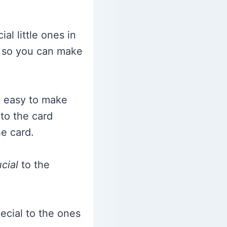
l little ones in
so you can make
ly easy to make
 to the card
he card.
cial
to the
ecial to the ones