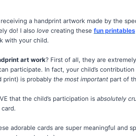
receiving a handprint artwork made by the specia
tely do! I also
love
creating these
fun printables
k with your child.
dprint art work
? First of all, they are extreme
n participate. In fact, your child’s contribution
 print) is probably
the most important
part of t
OVE that the child’s participation is
absolutely cru
 card.
hese adorable cards are super meaningful and sp