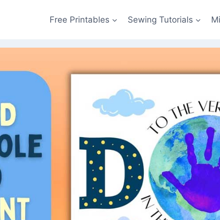
Free Printables
Sewing Tutorials
M