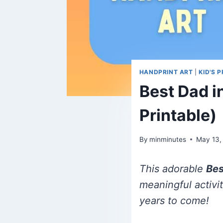
HANDPRINT ART
|
KID'S 
Best Dad i
Printable)
By
minminutes
May 13,
This adorable
Bes
meaningful activi
years to come!