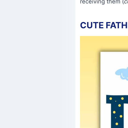
receiving them (
c
CUTE FATH