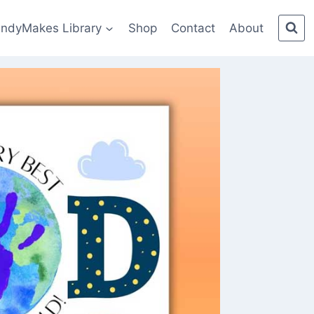
indyMakes Library
Shop
Contact
About