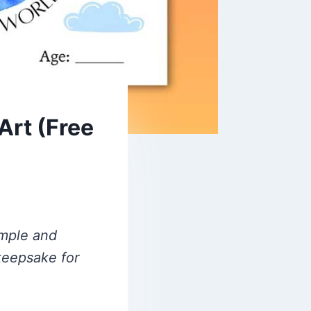
Art (Free
imple and
 keepsake for