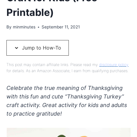
Printable)
By
minminutes
September 11, 2021
Jump to How-To
This post may contain affiliate links. Please read my
disclosure policy
for details. As an Amazon Associate, I earn from qualifying purchases.
Celebrate the true meaning of Thanksgiving
with this fun and cute “Thanksgiving Turkey”
craft activity. Great activity for kids and adults
to practice gratitude!