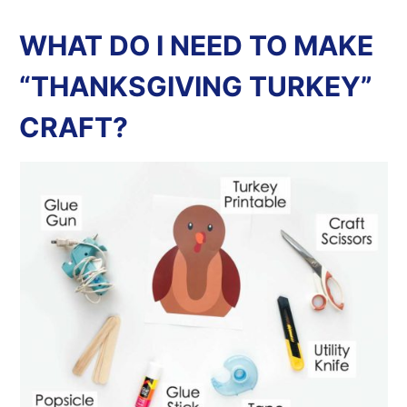
WHAT DO I NEED TO MAKE
“THANKSGIVING TURKEY”
CRAFT?