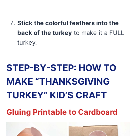
Stick the colorful feathers into the
back of the turkey
to make it a FULL
turkey.
STEP-BY-STEP: HOW TO
MAKE “THANKSGIVING
TURKEY” KID’S CRAFT
Gluing Printable to Cardboard