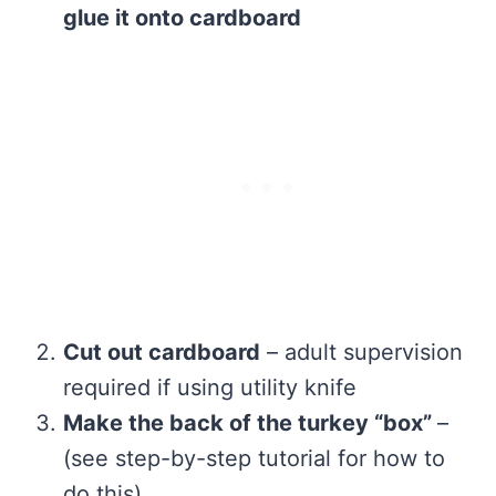
glue it onto cardboard
Cut out cardboard
– adult supervision
required if using utility knife
Make the back of the turkey “box”
–
(see step-by-step tutorial for how to
do this)