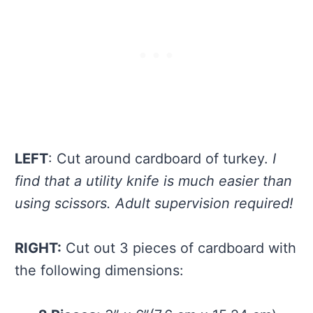
LEFT
: Cut around cardboard of turkey.
I
find that a utility knife is much easier than
using scissors. Adult supervision required!
RIGHT:
Cut out 3 pieces of cardboard with
the following dimensions: