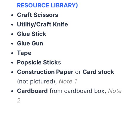
RESOURCE LIBRARY)
Craft Scissors
Utility/Craft Knife
Glue Stick
Glue Gun
Tape
Popsicle Stick
s
Construction Paper
or
Card stock
(not pictured),
Note 1
Cardboard
from cardboard box,
Note
2