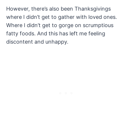
However, there’s also been Thanksgivings
where I didn’t get to gather with loved ones.
Where I didn’t get to gorge on scrumptious
fatty foods. And this has left me feeling
discontent and unhappy.