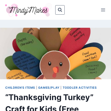
Skip
Skip
to
to
Instructions
content
CHILDREN'S ITEMS
|
GAMES/PLAY
|
TODDLER ACTIVITIES
“Thanksgiving Turkey”
Craft for Kids (Free