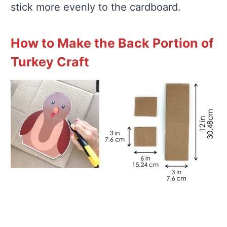
stick more evenly to the cardboard.
How to Make the Back Portion of
Turkey Craft