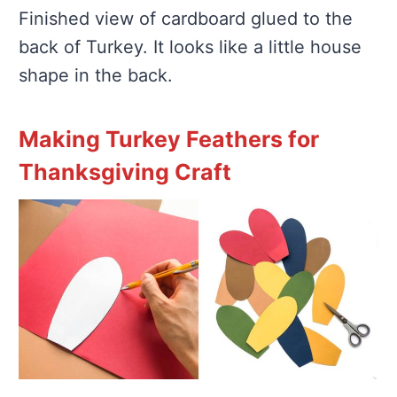
Finished view of cardboard glued to the
back of Turkey. It looks like a little house
shape in the back.
Making Turkey Feathers for
Thanksgiving Craft