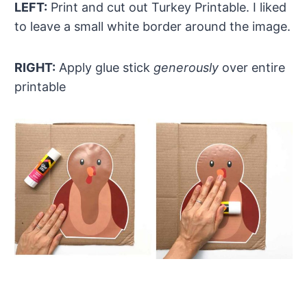
LEFT:
Print and cut out Turkey Printable. I liked
to leave a small white border around the image.
RIGHT:
Apply glue stick
generously
over entire
printable