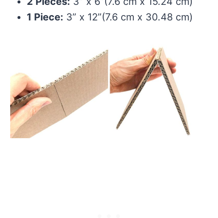
2 Pieces:
3” x 6”(7.6 cm x 15.24 cm)
1 Piece:
3” x 12”(7.6 cm x 30.48 cm)