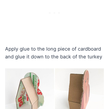
Apply glue to the long piece of cardboard
and glue it down to the back of the turkey