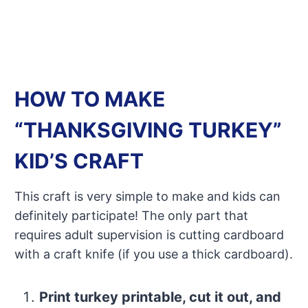
HOW TO MAKE
“THANKSGIVING TURKEY”
KID’S CRAFT
This craft is very simple to make and kids can
definitely participate! The only part that
requires adult supervision is cutting cardboard
with a craft knife (if you use a thick cardboard).
Print turkey printable, cut it out, and