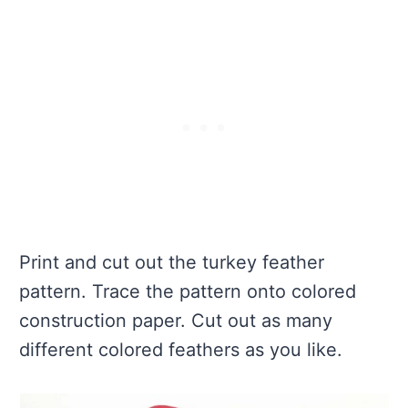
Print and cut out the turkey feather
pattern. Trace the pattern onto colored
construction paper. Cut out as many
different colored feathers as you like.