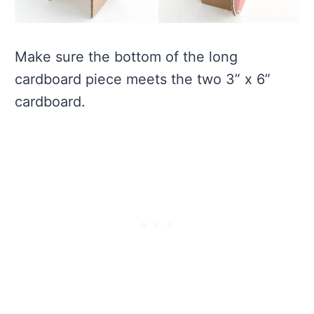
Make sure the bottom of the long
cardboard piece meets the two 3” x 6”
cardboard.