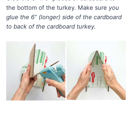
the bottom of the turkey. Make sure
you
glue the 6” (longer) side of the cardboard
to back of the cardboard turkey.