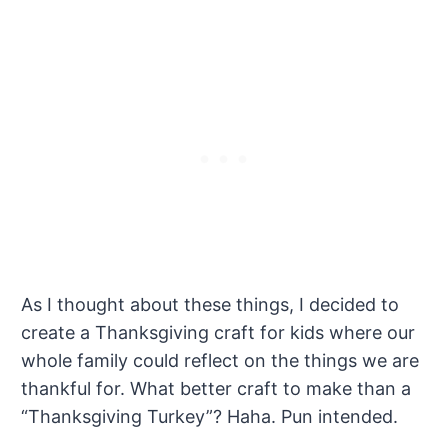
As I thought about these things, I decided to
create a Thanksgiving craft for kids where our
whole family could reflect on the things we are
thankful for. What better craft to make than a
“Thanksgiving Turkey”? Haha. Pun intended.