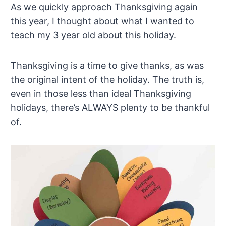
As we quickly approach Thanksgiving again
this year, I thought about what I wanted to
teach my 3 year old about this holiday.
Thanksgiving is a time to give thanks, as was
the original intent of the holiday. The truth is,
even in those less than ideal Thanksgiving
holidays, there’s ALWAYS plenty to be thankful
of.