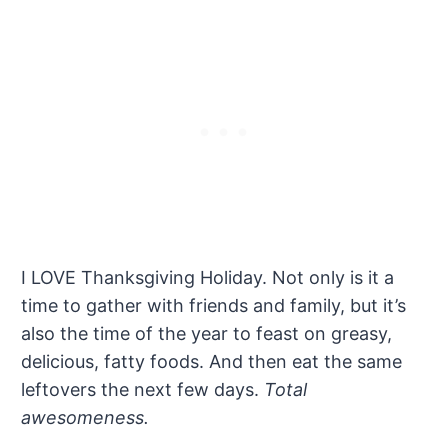
I LOVE Thanksgiving Holiday. Not only is it a
time to gather with friends and family, but it’s
also the time of the year to feast on greasy,
delicious, fatty foods. And then eat the same
leftovers the next few days.
Total
awesomeness.