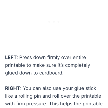
LEFT:
Press down firmly over entire
printable to make sure it’s completely
glued down to cardboard.
RIGHT
: You can also use your glue stick
like a rolling pin and roll over the printable
with firm pressure. This helps the printable