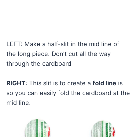
LEFT: Make a half-slit in the mid line of
the long piece. Don’t cut all the way
through the cardboard
RIGHT
: This slit is to create a
fold line
is
so you can easily fold the cardboard at the
mid line.