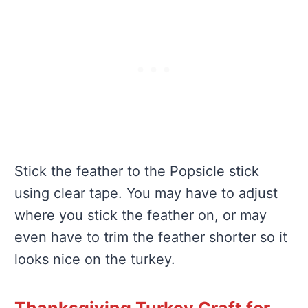
Stick the feather to the Popsicle stick
using clear tape. You may have to adjust
where you stick the feather on, or may
even have to trim the feather shorter so it
looks nice on the turkey.