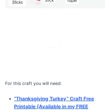
For this craft you will need:
“Thanksgiving Turkey” Craft Free
Printable (Available in my FREE