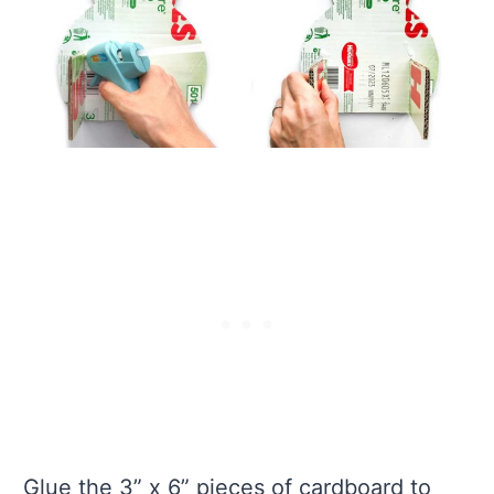
Glue the 3” x 6” pieces of cardboard to