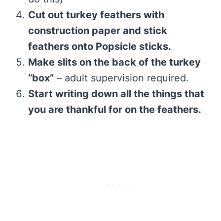
Cut out turkey feathers with
construction paper and stick
feathers onto Popsicle sticks.
Make slits on the back of the turkey
“box”
– adult supervision required.
Start writing down all the things that
you are thankful for on the feathers.