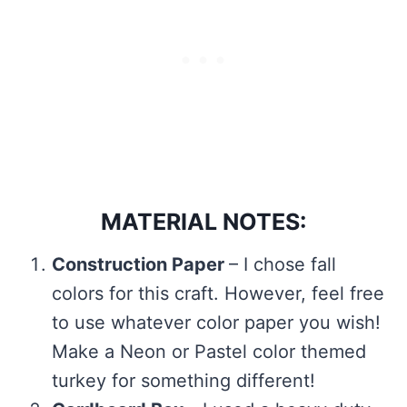
MATERIAL NOTES:
Construction Paper
– I chose fall
colors for this craft. However, feel free
to use whatever color paper you wish!
Make a Neon or Pastel color themed
turkey for something different!