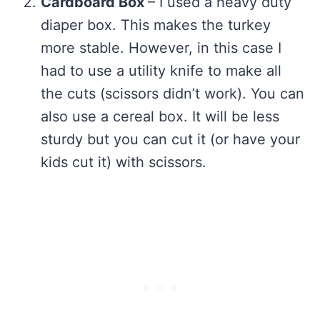
Cardboard Box
– I used a heavy duty
diaper box. This makes the turkey
more stable. However, in this case I
had to use a utility knife to make all
the cuts (scissors didn’t work). You can
also use a cereal box. It will be less
sturdy but you can cut it (or have your
kids cut it) with scissors.