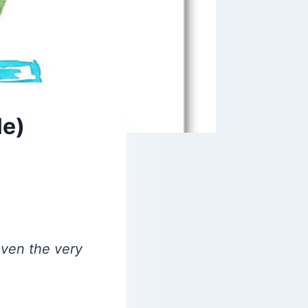
le)
even the very