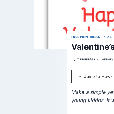
FREE PRINTABLES
|
KID'S
Valentine’s
By
minminutes
January
Jump to How-
Make a simple yet
young kiddos. It 