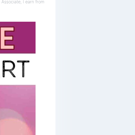
 Associate, I earn from