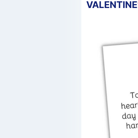
VALENTINE