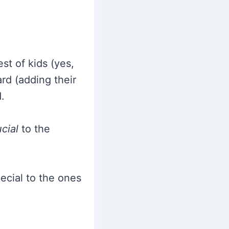
st of kids (yes,
ard (adding their
.
cial
to the
ecial to the ones