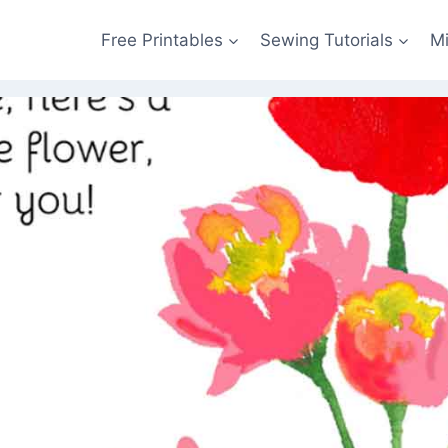
Free Printables
Sewing Tutorials
M