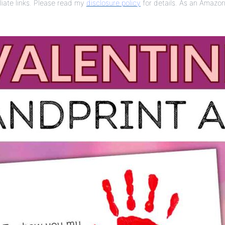
liate links. Please read my
disclosure policy
for details. As an Amazon