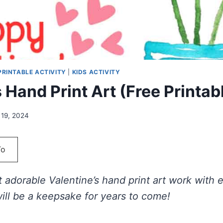
 PRINTABLE ACTIVITY
|
KIDS ACTIVITY
 Hand Print Art (Free Printab
 19, 2024
To
 adorable Valentine’s hand print art work with 
will be a keepsake for years to come!