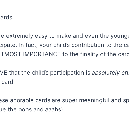
cards.
y are extremely easy to make and even the younge
cipate. In fact, your child’s contribution to the c
 UTMOST IMPORTANCE to the finality of the card
OVE that the child’s participation is
absolutely cru
 card.
hese adorable cards are super meaningful and sp
ue the oohs and aaahs).