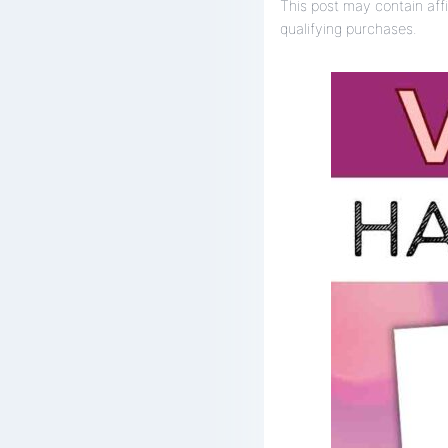
This post may contain affi
qualifying purchases.