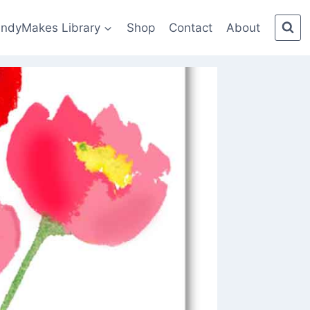
indyMakes Library
Shop
Contact
About