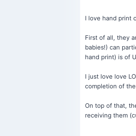
I love hand print 
First of all, the
babies!) can parti
hand print) is of
I just love love L
completion of the
On top of that, t
receiving them (c