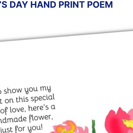
’S DAY HAND PRINT POEM