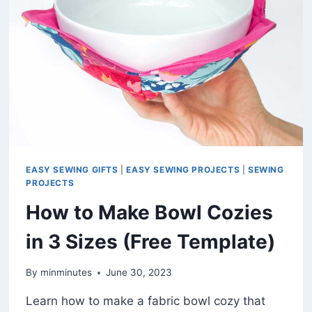
PATTERN)
EASY SEWING GIFTS
|
EASY SEWING PROJECTS
|
SEWING
PROJECTS
How to Make Bowl Cozies
in 3 Sizes (Free Template)
By
minminutes
June 30, 2023
Learn how to make a fabric bowl cozy that