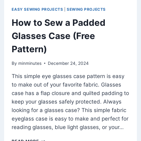
EASY SEWING PROJECTS
|
SEWING PROJECTS
How to Sew a Padded
Glasses Case (Free
Pattern)
By
minminutes
December 24, 2024
This simple eye glasses case pattern is easy
to make out of your favorite fabric. Glasses
case has a flap closure and quilted padding to
keep your glasses safely protected. Always
looking for a glasses case? This simple fabric
eyeglass case is easy to make and perfect for
reading glasses, blue light glasses, or your…
HOW