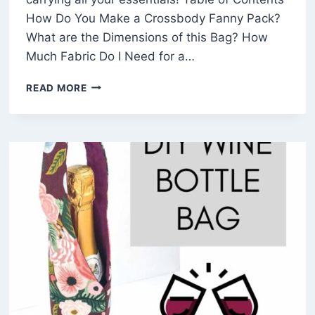
How Do You Make a Crossbody Fanny Pack?
What are the Dimensions of this Bag? How
Much Fabric Do I Need for a…
HOW
READ MORE
TO
MAKE
A
SIMPLE
FANNY
PACK
(FREE
SEWING
PATTERN)