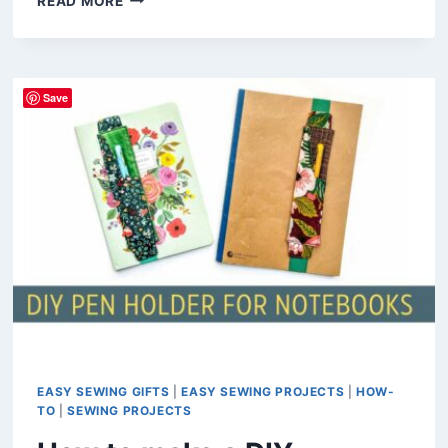
READ MORE
TO
SEW
A
PADDED
Save
GLASSES
CASE
(FREE
PATTERN)
EASY SEWING GIFTS
|
EASY SEWING PROJECTS
|
HOW-
TO
|
SEWING PROJECTS