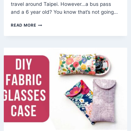
travel around Taipei. However…a bus pass
and a 6 year old? You know that’s not going…
HOW
READ MORE
TO
MAKE
A
DIY
LANYARD
(FREE
PATTERN)