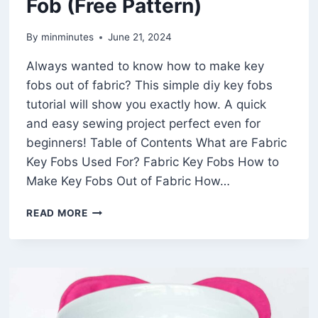
Fob (Free Pattern)
By
minminutes
June 21, 2024
Always wanted to know how to make key
fobs out of fabric? This simple diy key fobs
tutorial will show you exactly how. A quick
and easy sewing project perfect even for
beginners! Table of Contents What are Fabric
Key Fobs Used For? Fabric Key Fobs How to
Make Key Fobs Out of Fabric How…
HOW
READ MORE
TO
SEW
AN
EASY
KEY
FOB
(FREE