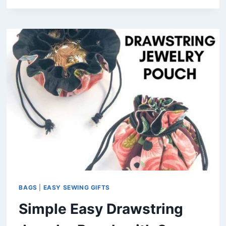
MAKE
A
VERY
EASY
DRAWSTRING
BAG
(FREE
PATTERN
IN
4
SIZES)
BAGS
|
EASY SEWING GIFTS
Simple Easy Drawstring