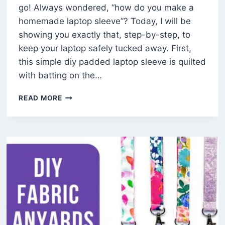
go! Always wondered, “how do you make a
homemade laptop sleeve”? Today, I will be
showing you exactly that, step-by-step, to
keep your laptop safely tucked away. First,
this simple diy padded laptop sleeve is quilted
with batting on the…
HOW
READ MORE
TO
MAKE
A
EASY
DIY
LAPTOP
SLEEVE
(FREE
PATTERN)