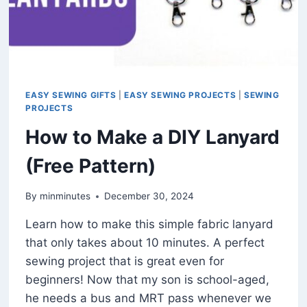
EASY SEWING GIFTS
|
EASY SEWING PROJECTS
|
SEWING
PROJECTS
How to Make a DIY Lanyard
(Free Pattern)
By
minminutes
December 30, 2024
Learn how to make this simple fabric lanyard
that only takes about 10 minutes. A perfect
sewing project that is great even for
beginners! Now that my son is school-aged,
he needs a bus and MRT pass whenever we