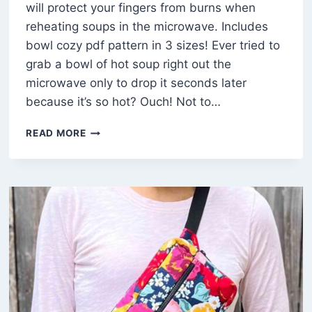
will protect your fingers from burns when
reheating soups in the microwave. Includes
bowl cozy pdf pattern in 3 sizes! Ever tried to
grab a bowl of hot soup right out the
microwave only to drop it seconds later
because it’s so hot? Ouch! Not to…
HOW
READ MORE
TO
MAKE
BOWL
COZIES
IN
3
SIZES
(FREE
TEMPLATE)