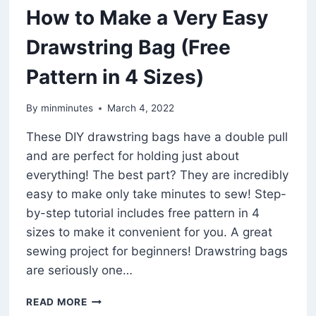
How to Make a Very Easy
Drawstring Bag (Free
Pattern in 4 Sizes)
By
minminutes
March 4, 2022
These DIY drawstring bags have a double pull
and are perfect for holding just about
everything! The best part? They are incredibly
easy to make only take minutes to sew! Step-
by-step tutorial includes free pattern in 4
sizes to make it convenient for you. A great
sewing project for beginners! Drawstring bags
are seriously one…
HOW
READ MORE
TO