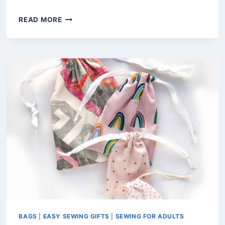
HOW
READ MORE
TO
MAKE
A
ROUND-
BOTTOM
WINE
BAG
(FREE
PDF
PATTERN)
BAGS
|
EASY SEWING GIFTS
|
SEWING FOR ADULTS