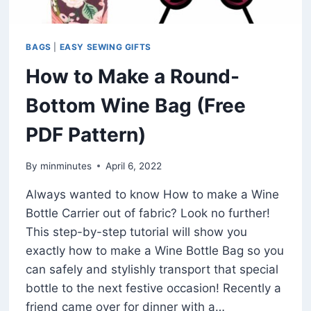
BAGS
|
EASY SEWING GIFTS
How to Make a Round-
Bottom Wine Bag (Free
PDF Pattern)
By
minminutes
April 6, 2022
Always wanted to know How to make a Wine
Bottle Carrier out of fabric? Look no further!
This step-by-step tutorial will show you
exactly how to make a Wine Bottle Bag so you
can safely and stylishly transport that special
bottle to the next festive occasion! Recently a
friend came over for dinner with a…