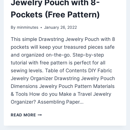
Jewelry Pouch with 8-
Pockets (Free Pattern)
By
minminutes
January 26, 2022
This simple Drawstring Jewelry Pouch with 8
pockets will keep your treasured pieces safe
and organized on-the-go. Step-by-step
tutorial with free pattern is perfect for all
sewing levels. Table of Contents DIY Fabric
Jewelry Organizer Drawstring Jewelry Pouch
Dimensions Jewelry Pouch Pattern Materials
& Tools How do you Make a Travel Jewelry
Organizer? Assembling Paper…
SIMPLE
READ MORE
EASY
DRAWSTRING