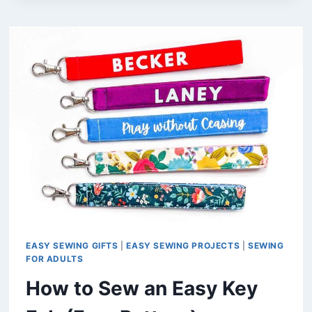
A
DIY
NOTEBOOK
PEN
HOLDER
(FREE
PATTERN)
EASY SEWING GIFTS
|
EASY SEWING PROJECTS
|
SEWING
FOR ADULTS
How to Sew an Easy Key