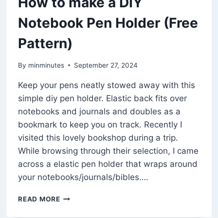
How to make a DIY
Notebook Pen Holder (Free
Pattern)
By
minminutes
September 27, 2024
Keep your pens neatly stowed away with this
simple diy pen holder. Elastic back fits over
notebooks and journals and doubles as a
bookmark to keep you on track. Recently I
visited this lovely bookshop during a trip.
While browsing through their selection, I came
across a elastic pen holder that wraps around
your notebooks/journals/bibles….
HOW
READ MORE
TO
MAKE