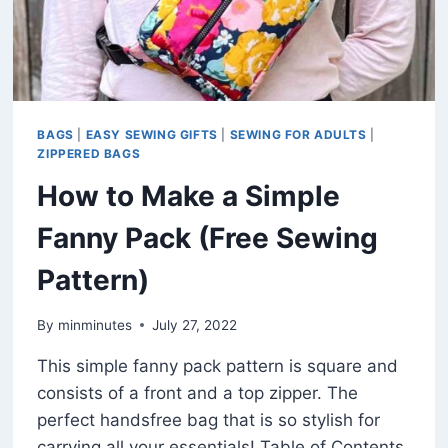
BAGS
|
EASY SEWING GIFTS
|
SEWING FOR ADULTS
|
ZIPPERED BAGS
How to Make a Simple
Fanny Pack (Free Sewing
Pattern)
By
minminutes
July 27, 2022
This simple fanny pack pattern is square and
consists of a front and a top zipper. The
perfect handsfree bag that is so stylish for
carrying all your essentials! Table of Contents