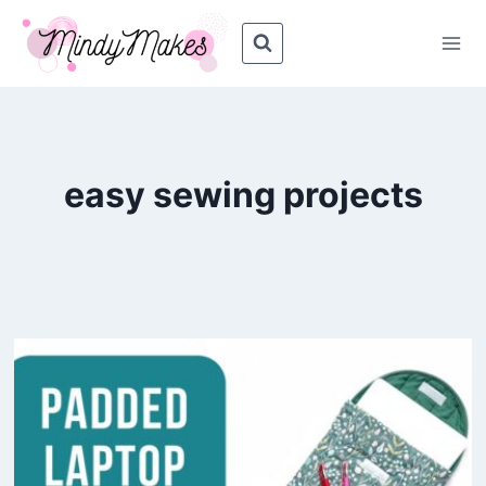
Skip
to
content
easy sewing projects