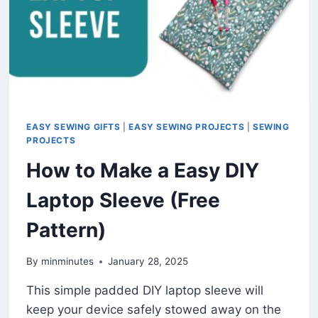
EASY SEWING GIFTS
|
EASY SEWING PROJECTS
|
SEWING
PROJECTS
How to Make a Easy DIY
Laptop Sleeve (Free
Pattern)
By
minminutes
January 28, 2025
This simple padded DIY laptop sleeve will
keep your device safely stowed away on the