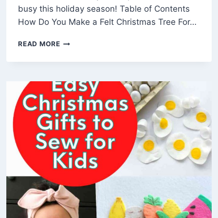
busy this holiday season! Table of Contents
How Do You Make a Felt Christmas Tree For…
HOW
READ MORE
TO
MAKE
AN
EASY
3D
FELT
CHRISTMAS
TREE
(FREE
PATTERN)