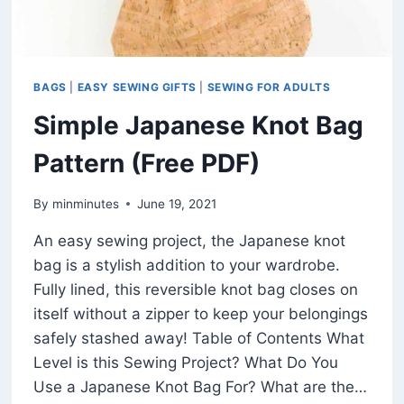
BAGS
|
EASY SEWING GIFTS
|
SEWING FOR ADULTS
Simple Japanese Knot Bag
Pattern (Free PDF)
By
minminutes
June 19, 2021
An easy sewing project, the Japanese knot
bag is a stylish addition to your wardrobe.
Fully lined, this reversible knot bag closes on
itself without a zipper to keep your belongings
safely stashed away! Table of Contents What
Level is this Sewing Project? What Do You
Use a Japanese Knot Bag For? What are the…