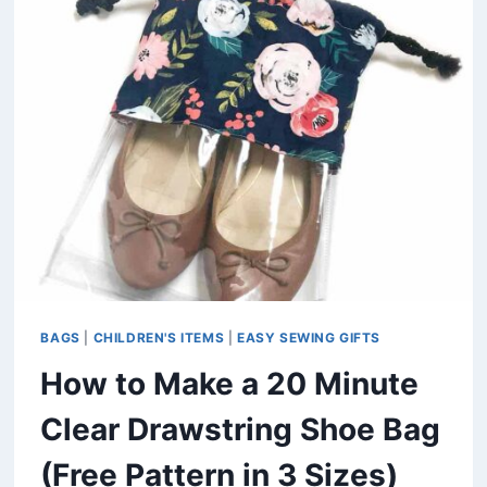
TOWEL
BIB
WITH
A
COLLAR
(FREE
PATTERN)
BAGS
|
CHILDREN'S ITEMS
|
EASY SEWING GIFTS
How to Make a 20 Minute
Clear Drawstring Shoe Bag
(Free Pattern in 3 Sizes)