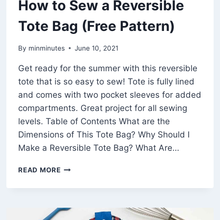
How to Sew a Reversible
Tote Bag (Free Pattern)
By
minminutes
June 10, 2021
Get ready for the summer with this reversible
tote that is so easy to sew! Tote is fully lined
and comes with two pocket sleeves for added
compartments. Great project for all sewing
levels. Table of Contents What are the
Dimensions of This Tote Bag? Why Should I
Make a Reversible Tote Bag? What Are…
HOW
READ MORE
TO
SEW
A
REVERSIBLE
TOTE