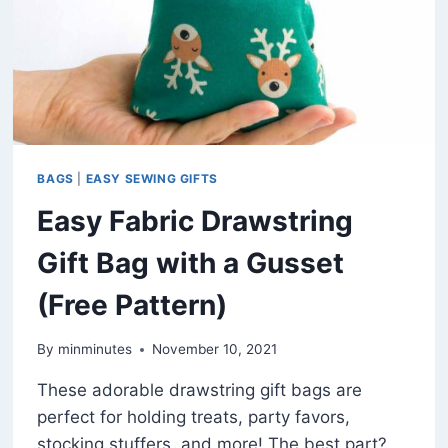
BAGS
|
EASY SEWING GIFTS
Easy Fabric Drawstring
Gift Bag with a Gusset
(Free Pattern)
By
minminutes
November 10, 2021
These adorable drawstring gift bags are
perfect for holding treats, party favors,
stocking stuffers, and more! The best part?