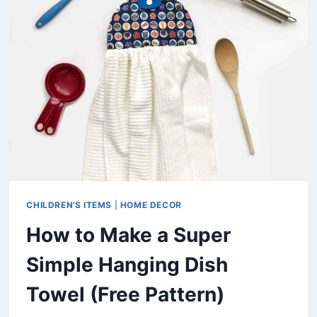
BAG
(FREE
PATTERN)
CHILDREN'S ITEMS
|
HOME DECOR
How to Make a Super
Simple Hanging Dish
Towel (Free Pattern)