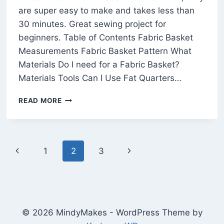
are super easy to make and takes less than
30 minutes. Great sewing project for
beginners. Table of Contents Fabric Basket
Measurements Fabric Basket Pattern What
Materials Do I need for a Fabric Basket?
Materials Tools Can I Use Fat Quarters…
EASY
READ MORE
FABRIC
BASKET
PATTERN
FOR
Page
Previous
Next
1
2
3
BEGINNERS
(FREE
navigation
Page
Page
IN
3
SIZES)
© 2026 MindyMakes - WordPress Theme by