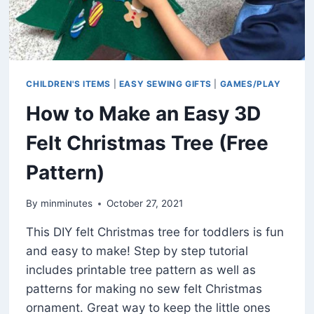
CHILDREN'S ITEMS
|
EASY SEWING GIFTS
|
GAMES/PLAY
How to Make an Easy 3D
Felt Christmas Tree (Free
Pattern)
By
minminutes
October 27, 2021
This DIY felt Christmas tree for toddlers is fun
and easy to make! Step by step tutorial
includes printable tree pattern as well as
patterns for making no sew felt Christmas
ornament. Great way to keep the little ones