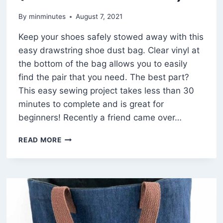
By
minminutes
August 7, 2021
Keep your shoes safely stowed away with this
easy drawstring shoe dust bag. Clear vinyl at
the bottom of the bag allows you to easily
find the pair that you need. The best part?
This easy sewing project takes less than 30
minutes to complete and is great for
beginners! Recently a friend came over…
HOW
READ MORE
TO
MAKE
A
20
MINUTE
CLEAR
DRAWSTRING
SHOE