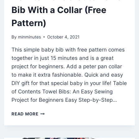
Bib With a Collar (Free
Pattern)
By
minminutes
October 4, 2021
This simple baby bib with free pattern comes
together in just 15 minutes and is a great
project for beginners. Add a peter pan collar
to make it extra fashionable. Quick and easy
DIY gift for that special baby in your life! Table
of Contents Towel Bibs: An Easy Sewing
Project for Beginners Easy Step-by-Step…
HOW
READ MORE
TO
MAKE
A
CUTE