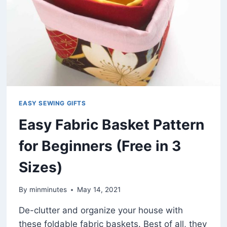
PATTERN)
EASY SEWING GIFTS
Easy Fabric Basket Pattern
for Beginners (Free in 3
Sizes)
By
minminutes
May 14, 2021
De-clutter and organize your house with
these foldable fabric baskets. Best of all, they