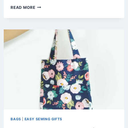
SIMPLE
READ MORE
JAPANESE
KNOT
BAG
PATTERN
(FREE
PDF)
BAGS
|
EASY SEWING GIFTS