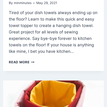
By
minminutes
May 29, 2021
Tired of your dish towels always ending up on
the floor? Learn to make this quick and easy
towel topper to create a hanging dish towel.
Great project for all levels of sewing
experience. Say bye-bye forever to kitchen
towels on the floor! If your house is anything
like mine, I bet you have kitchen…
HOW
READ MORE
TO
MAKE
A
SUPER
SIMPLE
HANGING
DISH
TOWEL
(FREE