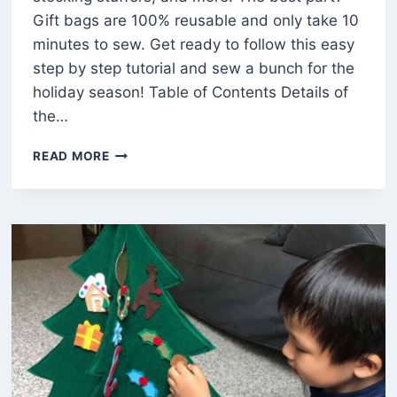
Gift bags are 100% reusable and only take 10
minutes to sew. Get ready to follow this easy
step by step tutorial and sew a bunch for the
holiday season! Table of Contents Details of
the…
EASY
READ MORE
FABRIC
DRAWSTRING
GIFT
BAG
WITH
A
GUSSET
(FREE
PATTERN)