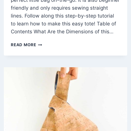
perfect little bag on-the-go. It is also beginner
friendly and only requires sewing straight
lines. Follow along this step-by-step tutorial
to learn how to make this easy tote! Table of
Contents What Are the Dimensions of this…
HOW
READ MORE
TO
MAKE
A
SIMPLE
TOTE
BAG
(FREE
PATTERN)