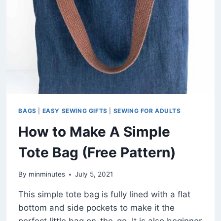
BAG
(FREE
PATTERN
IN
3
SIZES)
BAGS
|
EASY SEWING GIFTS
|
SEWING FOR ADULTS
How to Make A Simple
Tote Bag (Free Pattern)
By
minminutes
July 5, 2021
This simple tote bag is fully lined with a flat
bottom and side pockets to make it the