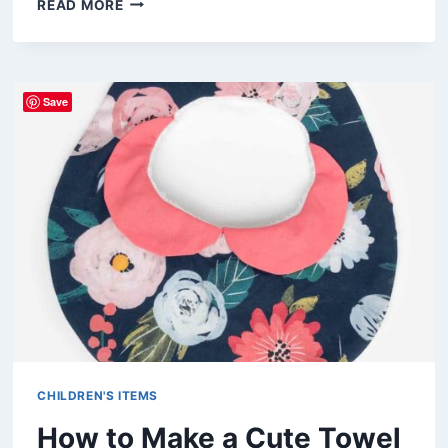
READ MORE
FUN
AND
EASY
CHRISTMAS
Save
GIFTS
TO
SEW
FOR
KIDS
CHILDREN'S ITEMS
How to Make a Cute Towel