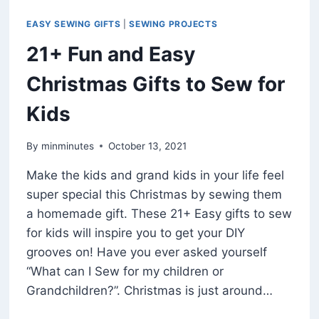
EASY SEWING GIFTS
|
SEWING PROJECTS
21+ Fun and Easy
Christmas Gifts to Sew for
Kids
By
minminutes
October 13, 2021
Make the kids and grand kids in your life feel
super special this Christmas by sewing them
a homemade gift. These 21+ Easy gifts to sew
for kids will inspire you to get your DIY
grooves on! Have you ever asked yourself
“What can I Sew for my children or
Grandchildren?”. Christmas is just around…
21+