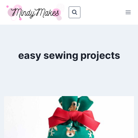
Skip
to
content
easy sewing projects