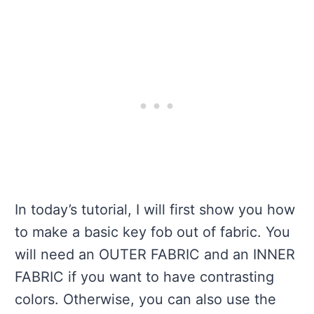
In today’s tutorial, I will first show you how
to make a basic key fob out of fabric. You
will need an OUTER FABRIC and an INNER
FABRIC if you want to have contrasting
colors. Otherwise, you can also use the