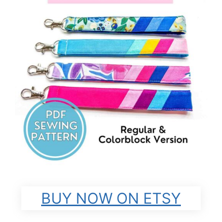
BUY NOW ON ETSY