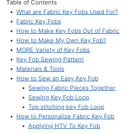
Table of Contents
What are Fabric Key Fobs Used For?
Fabric Key Fobs
How to Make Key Fobs Out of Fabric
How to Make My Own Key Fob?
MORE Variety of Key Fobs
Key Fob Sewing Pattern
Materials & Tools
How to Sew an Easy Key Fob
Sewing Fabric Pieces Together
Sewing Key Fob Loop
Top stitching key Fob Loop
How to Personalize Fabric Key Fob
Applying HTV To Key Fob