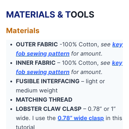
MATERIALS & T
OOLS
Materials
OUTER FABRIC
-100% Cotton,
see
key
fob sewing pattern
for amount
.
INNER FABRIC
– 100% Cotton,
see
key
fob sewing pattern
for amount
.
FUSIBLE INTERFACING
– light or
medium weight
MATCHING THREAD
LOBSTER CLAW CLASP
– 0.78” or 1”
wide. I use the
0.78” wide clasp
in this
tutorial