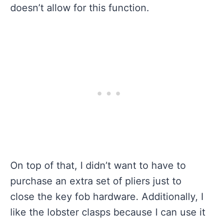
doesn’t allow for this function.
On top of that, I didn’t want to have to
purchase an extra set of pliers just to
close the key fob hardware. Additionally, I
like the lobster clasps because I can use it