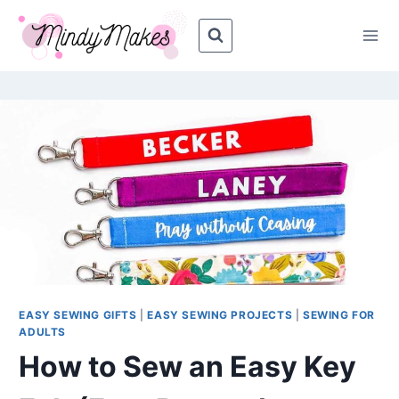
Skip
Skip
to
to
Instructions
content
EASY SEWING GIFTS
|
EASY SEWING PROJECTS
|
SEWING FOR
ADULTS
How to Sew an Easy Key