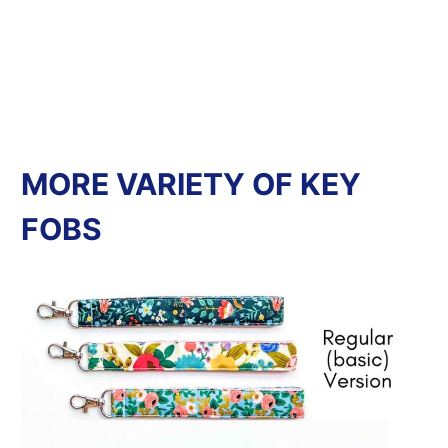
MORE VARIETY OF KEY
FOBS