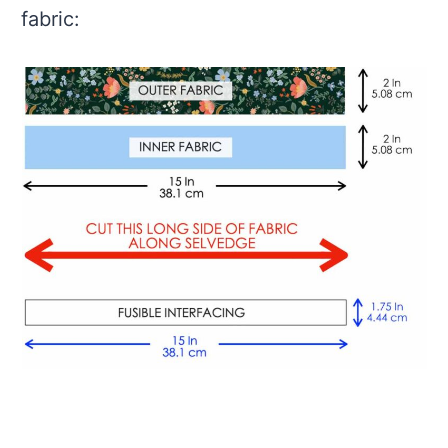
fabric: