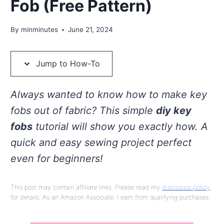
Fob (Free Pattern)
By
minminutes
June 21, 2024
Jump to How-To
Always wanted to know how to make key
fobs out of fabric? This simple
diy key
fobs
tutorial will show you exactly how. A
quick and easy sewing project perfect
even for beginners!
This post may contain affiliate links. Please read my
disclosure policy
for details. As an Amazon Associate, I earn from qualifying purchases.