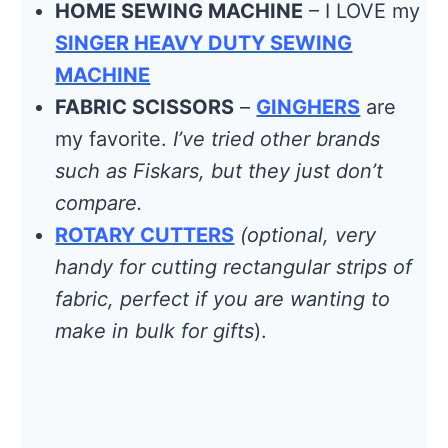
HOME SEWING MACHINE
– I LOVE my
SINGER HEAVY DUTY SEWING
MACHINE
FABRIC SCISSORS
–
GINGHERS
are
my favorite.
I’ve tried other brands
such as Fiskars, but they just don’t
compare.
ROTARY CUTTERS
(optional, very
handy for cutting rectangular strips of
fabric, perfect if you are wanting to
make in bulk for gifts
).