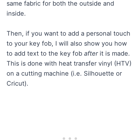
same fabric for both the outside and
inside.
Then, if you want to add a personal touch
to your key fob, I will also show you how
to add text to the key fob
after
it is made.
This is done with heat transfer vinyl (HTV)
on a cutting machine (i.e. Silhouette or
Cricut).