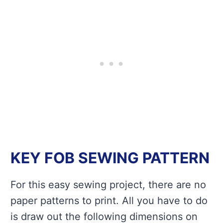
KEY FOB SEWING PATTERN
For this easy sewing project, there are no
paper patterns to print. All you have to do
is draw out the following dimensions on