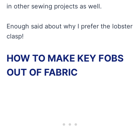
in other sewing projects as well.
Enough said about why I prefer the lobster
clasp!
HOW TO MAKE KEY FOBS
OUT OF FABRIC