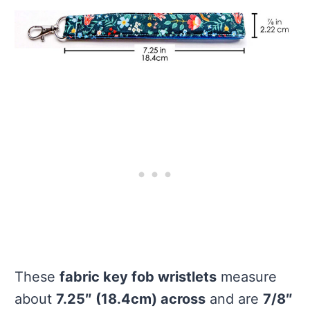
These
fabric key fob wristlets
measure
about
7.25″ (18.4cm) across
and are
7/8″