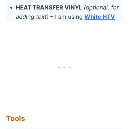
HEAT TRANSFER VINYL
(optional, for
adding text)
– I am using
White HTV
Tools