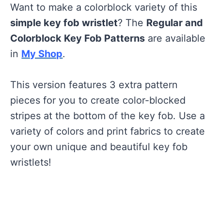
Want to make a colorblock variety of this
simple key fob wristlet
? The
Regular and
Colorblock Key Fob Patterns
are available
in
My Shop
.
This version features 3 extra pattern
pieces for you to create color-blocked
stripes at the bottom of the key fob. Use a
variety of colors and print fabrics to create
your own unique and beautiful key fob
wristlets!