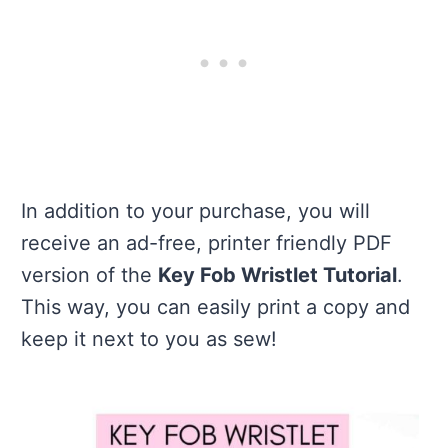
In addition to your purchase, you will
receive an ad-free, printer friendly PDF
version of the
Key Fob Wristlet Tutorial
.
This way, you can easily print a copy and
keep it next to you as sew!