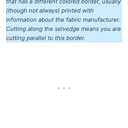
that has a different colored border, usually
(though not always) printed with
information about the fabric manufacturer.
Cutting along the selvedge means you are
cutting parallel to this border.