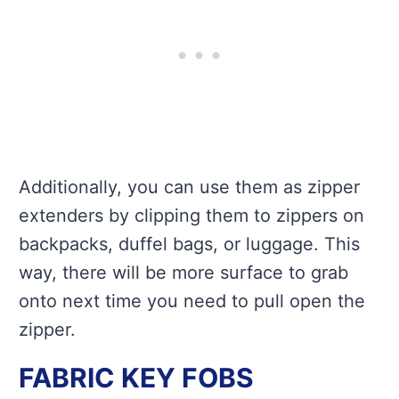
Additionally, you can use them as zipper
extenders by clipping them to zippers on
backpacks, duffel bags, or luggage. This
way, there will be more surface to grab
onto next time you need to pull open the
zipper.
FABRIC KEY FOBS