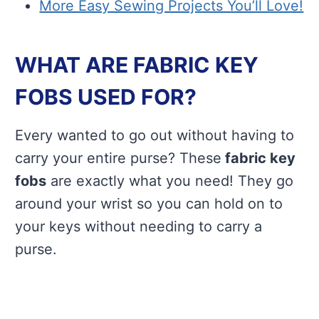
More Easy Sewing Projects You’ll Love!
WHAT ARE FABRIC KEY
FOBS USED FOR?
Every wanted to go out without having to
carry your entire purse? These
fabric key
fobs
are exactly what you need! They go
around your wrist so you can hold on to
your keys without needing to carry a
purse.