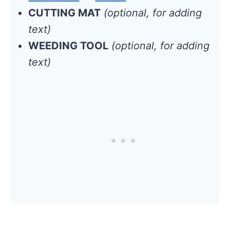
CUTTING MAT
(optional, for adding
text)
WEEDING TOOL
(optional, for adding
text)