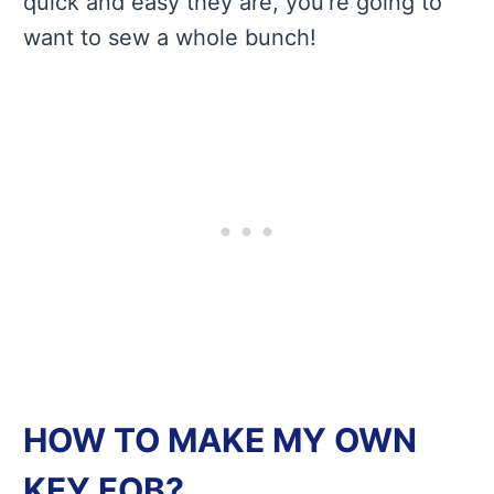
quick and easy they are, you’re going to
want to sew a whole bunch!
HOW TO MAKE MY OWN
KEY FOB?