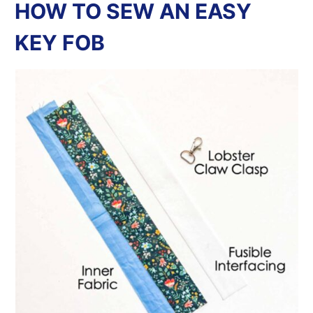
HOW TO SEW AN EASY
KEY FOB