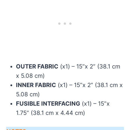
OUTER FABRIC
(x1) – 15”x 2” (38.1 cm
x 5.08 cm)
INNER FABRIC
(x1) – 15”x 2” (38.1 cm x
5.08 cm)
FUSIBLE INTERFACING
(x1) – 15”x
1.75” (38.1 cm x 4.44 cm)