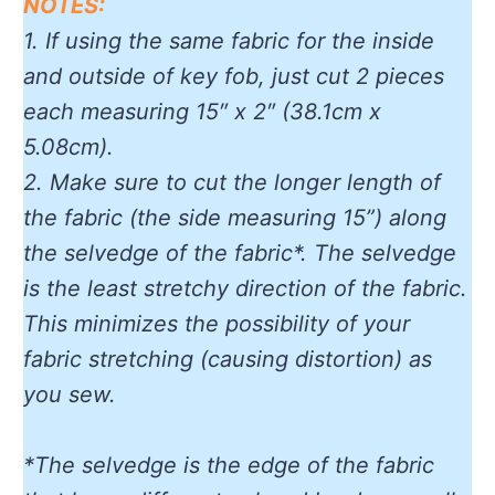
NOTES:
1. If using the same fabric for the inside
and outside of key fob, just cut 2 pieces
each measuring 15″ x 2″ (38.1cm x
5.08cm).
2. Make sure to cut the longer length of
the fabric (the side measuring 15”) along
the selvedge of the fabric*. The selvedge
is the least stretchy direction of the fabric.
This minimizes the possibility of your
fabric stretching (causing distortion) as
you sew.
*The selvedge is the edge of the fabric