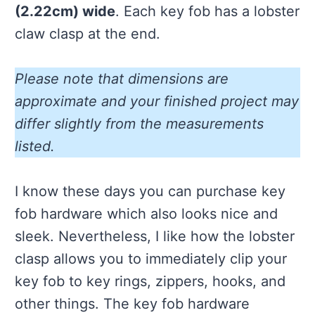
(2.22cm) wide
. Each key fob has a lobster
claw clasp at the end.
Please note that dimensions are
approximate and your finished project may
differ slightly from the measurements
listed.
I know these days you can purchase key
fob hardware which also looks nice and
sleek. Nevertheless, I like how the lobster
clasp allows you to immediately clip your
key fob to key rings, zippers, hooks, and
other things. The key fob hardware