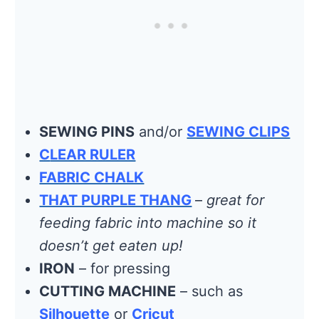
SEWING PINS
and/or
SEWING CLIPS
C
LEAR RULER
FABRIC CHALK
THAT PURPLE THANG
–
great for
feeding fabric into machine so it
doesn’t get eaten up!
IRON
– for pressing
CUTTING MACHINE
– such as
Silhouette
or
Cricut