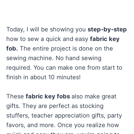
Today, I will be showing you
step-by-step
how to sew a quick and easy
fabric key
fob.
The entire project is done on the
sewing machine. No hand sewing
required. You can make one from start to
finish in about 10 minutes!
These
fabric key fobs
also make great
gifts. They are perfect as stocking
stuffers, teacher appreciation gifts, party
favors, and more. Once you realize how