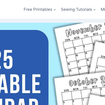
Free Printables
Sewing Tutorials
M