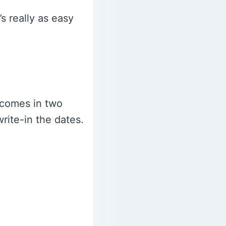
’s really as easy
 comes in two
rite-in the dates.