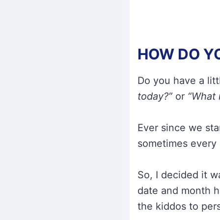
HOW DO YO
Do you have a lit
today?”
or
“What 
Ever since we sta
sometimes every 
So, I decided it 
date and month hi
the kiddos to pers