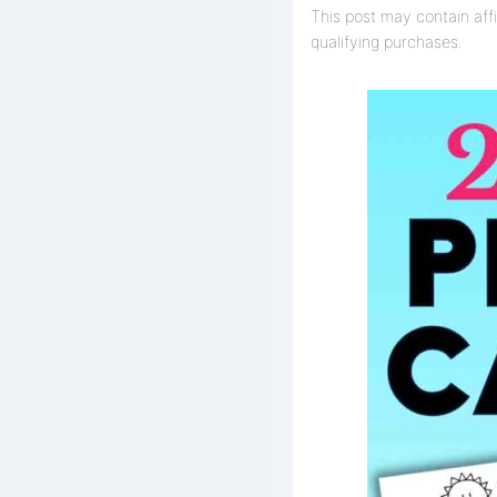
This post may contain affi
qualifying purchases.