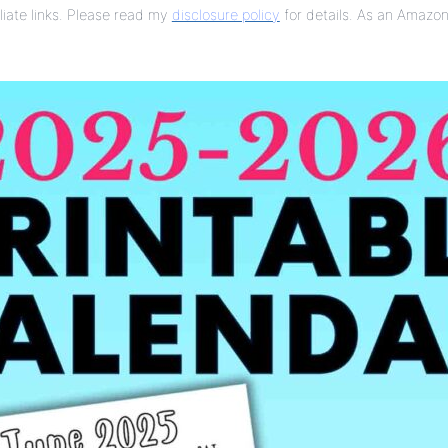
liate links. Please read my
disclosure policy
for details. As an Amazon