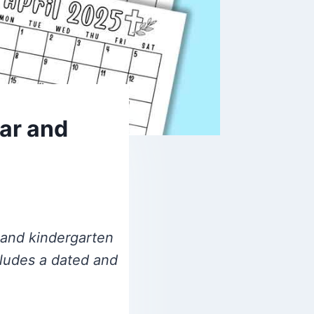
lar and
l and kindergarten
cludes a dated and