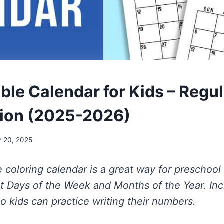
able Calendar for Kids – Regu
sion (2025-2026)
y 20, 2025
le coloring calendar is a great way for preschoo
ut Days of the Week and Months of the Year. In
o kids can practice writing their numbers.