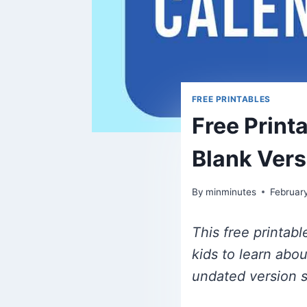
FREE PRINTABLES
Free Print
Blank Ver
By
minminutes
Februar
This free printab
kids to learn abo
undated version s