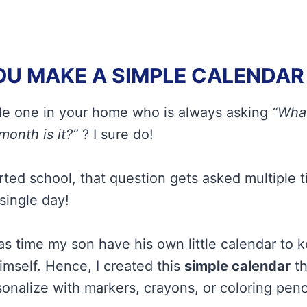
U MAKE A SIMPLE CALENDAR 
tle one in your home who is always asking
“What
month is it?”
? I sure do!
rted school, that question gets asked multiple 
single day!
was time my son have his own little calendar to 
mself. Hence, I created this
simple calendar
th
onalize with markers, crayons, or coloring penci