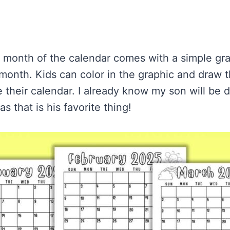
h month of the calendar comes with a simple gra
month. Kids can color in the graphic and draw th
 their calendar. I already know my son will be d
s that is his favorite thing!