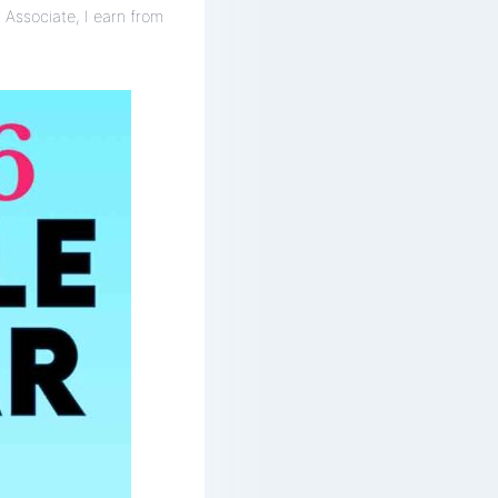
 Associate, I earn from