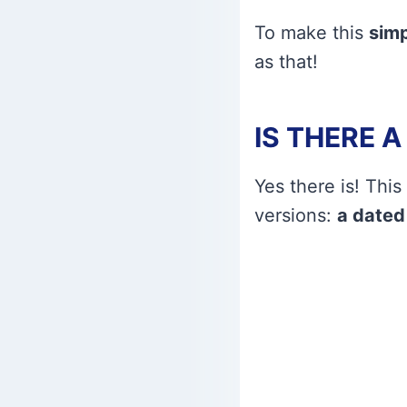
To make this
simp
as that!
IS THERE 
Yes there is! This
versions:
a dated