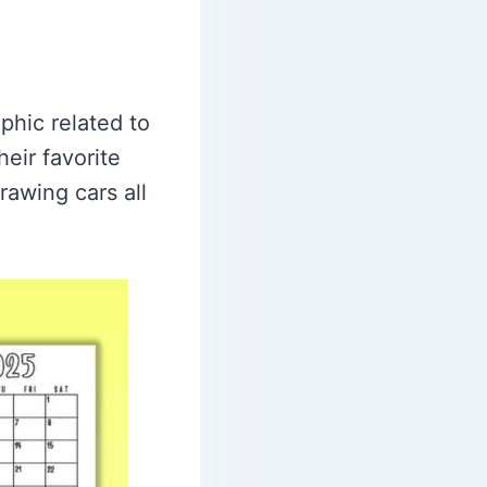
phic related to
eir favorite
rawing cars all