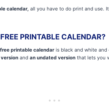
le calendar,
all you have to do print and use. It
A FREE PRINTABLE CALENDAR?
free printable calendar
is black and white and
 version
and
an undated version
that lets you w