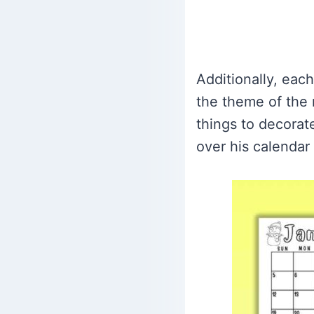
Additionally, eac
the theme of the 
things to decorate
over his calendar a