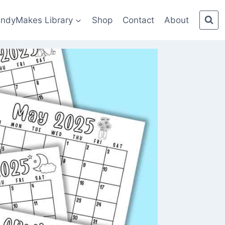
indyMakes Library
Shop
Contact
About