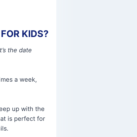
FOR KIDS?
’s the date
times a week,
keep up with the
at is perfect for
ls.