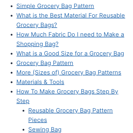
Simple Grocery Bag Pattern
What is the Best Material For Reusable
Grocery Bags?
How Much Fabric Do I need to Make a
Shopping Bag?
What is a Good Size for a Grocery Bag
Grocery Bag Pattern
More (Sizes of) Grocery Bag Patterns
Materials & Tools
How To Make Grocery Bags Step By
Step
Reusable Grocery Bag Pattern
Pieces
Sewing Bag