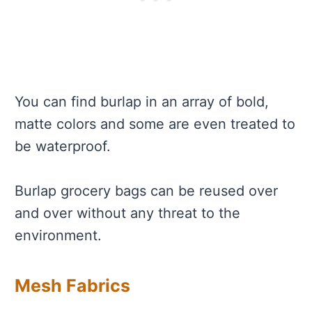
You can find burlap in an array of bold,
matte colors and some are even treated to
be waterproof.
Burlap grocery bags can be reused over
and over without any threat to the
environment.
Mesh Fabrics