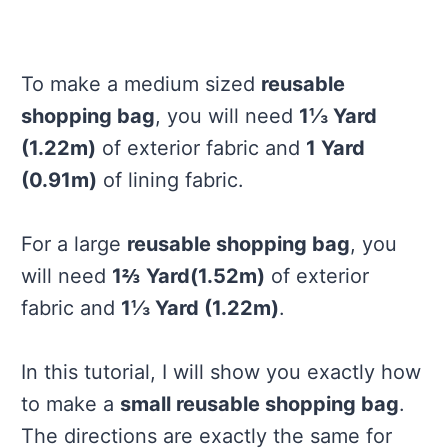
To make a medium sized
reusable
shopping bag
, you will need
1⅓ Yard
(1.22m)
of exterior fabric and
1 Yard
(0.91m)
of lining fabric.
For a large
reusable shopping bag
, you
will need
1⅔ Yard(1.52m)
of exterior
fabric and
1⅓ Yard (1.22m)
.
In this tutorial, I will show you exactly how
to make a
small reusable shopping bag
.
The directions are exactly the same for