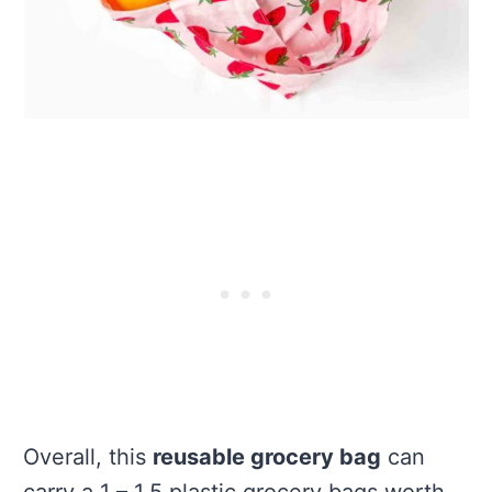
Overall, this
reusable grocery bag
can