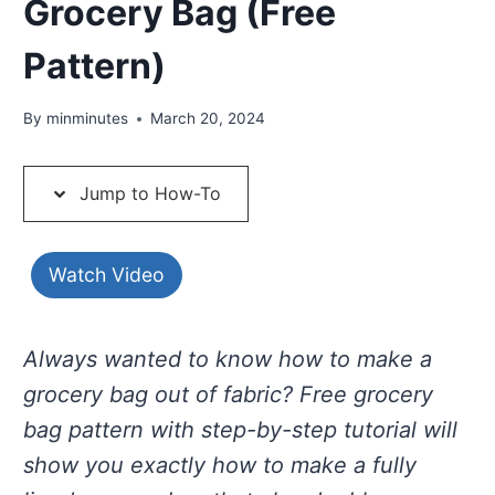
Grocery Bag (Free
Pattern)
By
minminutes
March 20, 2024
Jump to How-To
Watch Video
Always wanted to know how to make a
grocery bag out of fabric? Free grocery
bag pattern with step-by-step tutorial will
show you exactly how to make a fully