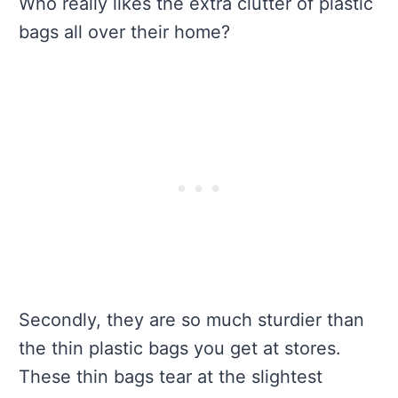
Who really likes the extra clutter of plastic
bags all over their home?
Secondly, they are so much sturdier than
the thin plastic bags you get at stores.
These thin bags tear at the slightest