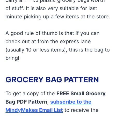
carry a 1 – 1.5 plastic grocery bags worth
of stuff. It is also very suitable for last
minute picking up a few items at the store.
A good rule of thumb is that if you can
check out at from the express lane
(usually 10 or less items), this is the bag to
bring!
GROCERY BAG PATTERN
To get a copy of the
FREE Small Grocery
Bag PDF Pattern
,
subscribe to the
MindyMakes Email List
to receive the