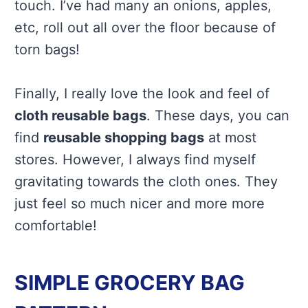
touch. I’ve had many an onions, apples,
etc, roll out all over the floor because of
torn bags!
Finally, I really love the look and feel of
cloth reusable bags
. These days, you can
find
reusable shopping bags
at most
stores. However, I always find myself
gravitating towards the cloth ones. They
just feel so much nicer and more more
comfortable!
SIMPLE GROCERY BAG