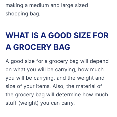
making a medium and large sized
shopping bag.
WHAT IS A GOOD SIZE FOR
A GROCERY BAG
A good size for a grocery bag will depend
on what you will be carrying, how much
you will be carrying, and the weight and
size of your items. Also, the material of
the grocery bag will determine how much
stuff (weight) you can carry.