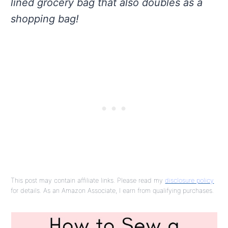
lined grocery bag that also doubles as a
shopping bag!
This post may contain affiliate links. Please read my
disclosure policy
for details. As an Amazon Associate, I earn from qualifying purchases.