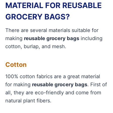
MATERIAL FOR REUSABLE
GROCERY BAGS?
There are several materials suitable for
making
reusable grocery bags
including
cotton, burlap, and mesh.
Cotton
100% cotton fabrics are a great material
for making
reusable grocery bags
. First of
all, they are eco-friendly and come from
natural plant fibers.