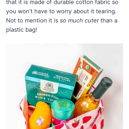
that it is made of durable cotton fabric so
you won’t have to worry about it tearing.
Not to mention it is
so much cuter
than a
plastic bag!