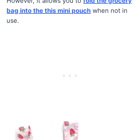
However, it allows you to
fold the grocery
bag into the this mini pouch
when not in
use.