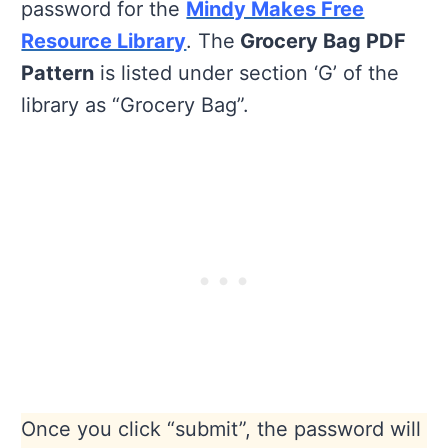
password for the
Mindy Makes Free
Resource Library
. The
Grocery Bag PDF
Pattern
is listed under section ‘G’ of the
library as “Grocery Bag”.
Once you click “submit”, the password will