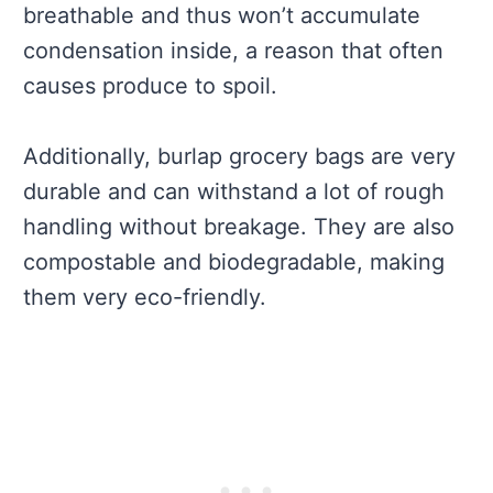
breathable and thus won’t accumulate
condensation inside, a reason that often
causes produce to spoil.
Additionally, burlap grocery bags are very
durable and can withstand a lot of rough
handling without breakage. They are also
compostable and biodegradable, making
them very eco-friendly.