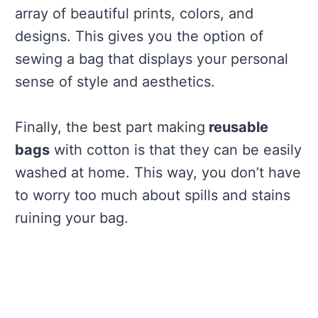
array of beautiful prints, colors, and
designs. This gives you the option of
sewing a bag that displays your personal
sense of style and aesthetics.
Finally, the best part making
reusable
bags
with cotton is that they can be easily
washed at home. This way, you don’t have
to worry too much about spills and stains
ruining your bag.