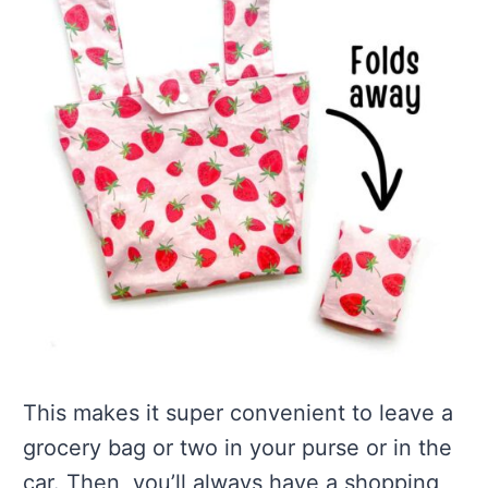
This makes it super convenient to leave a
grocery bag or two in your purse or in the
car. Then, you’ll always have a shopping