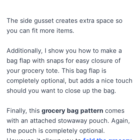
The side gusset creates extra space so
you can fit more items.
Additionally, I show you how to make a
bag flap with snaps for easy closure of
your grocery tote. This bag flap is
completely optional, but adds a nice touch
should you want to close up the bag.
Finally, this
grocery bag pattern
comes
with an attached stowaway pouch. Again,
the pouch is completely optional.