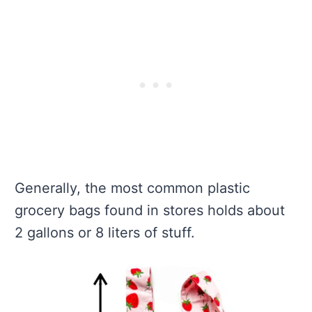
Generally, the most common plastic
grocery bags found in stores holds about
2 gallons or 8 liters of stuff.