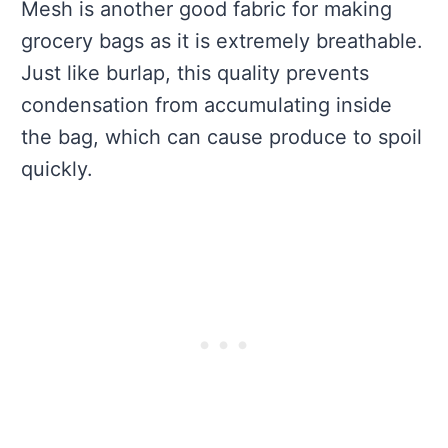
Mesh is another good fabric for making
grocery bags as it is extremely breathable.
Just like burlap, this quality prevents
condensation from accumulating inside
the bag, which can cause produce to spoil
quickly.