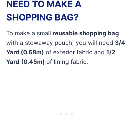
NEED TO MAKE A
SHOPPING BAG?
To make a small
reusable shopping bag
with a stowaway pouch, you will need
3/4
Yard (0.68m)
of exterior fabric and
1/2
Yard
(0.45m)
of lining fabric.