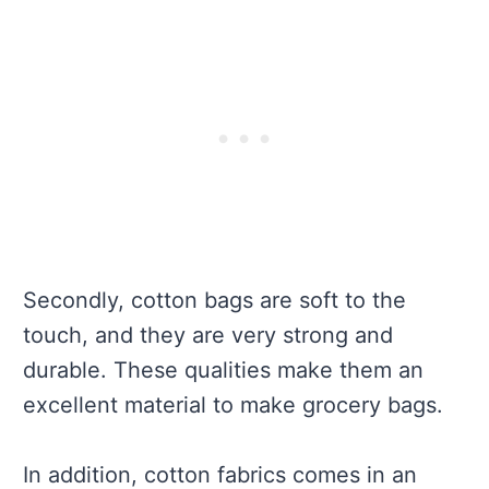
Secondly, cotton bags are soft to the
touch, and they are very strong and
durable. These qualities make them an
excellent material to make grocery bags.
In addition, cotton fabrics comes in an