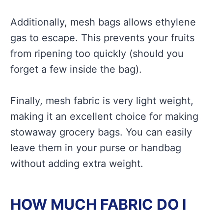
Additionally, mesh bags allows ethylene
gas to escape. This prevents your fruits
from ripening too quickly (should you
forget a few inside the bag).
Finally, mesh fabric is very light weight,
making it an excellent choice for making
stowaway grocery bags. You can easily
leave them in your purse or handbag
without adding extra weight.
HOW MUCH FABRIC DO I