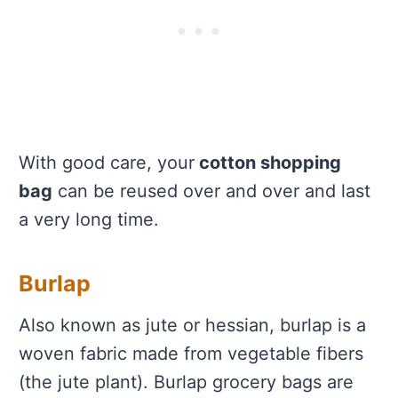
With good care, your
cotton shopping
bag
can be reused over and over and last
a very long time.
Burlap
Also known as jute or hessian, burlap is a
woven fabric made from vegetable fibers
(the jute plant). Burlap grocery bags are