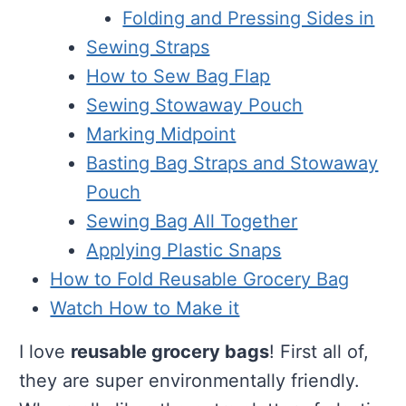
Folding and Pressing Sides in
Sewing Straps
How to Sew Bag Flap
Sewing Stowaway Pouch
Marking Midpoint
Basting Bag Straps and Stowaway
Pouch
Sewing Bag All Together
Applying Plastic Snaps
How to Fold Reusable Grocery Bag
Watch How to Make it
I love
reusable grocery bags
! First all of,
they are super environmentally friendly.