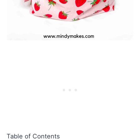
Table of Contents