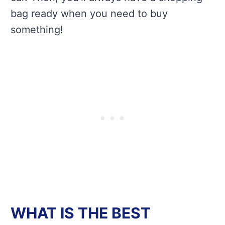
bag ready when you need to buy
something!
WHAT IS THE BEST