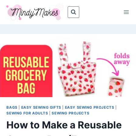
Skip
Skip
to
to
Instructions
content
BAGS
|
EASY SEWING GIFTS
|
EASY SEWING PROJECTS
|
SEWING FOR ADULTS
|
SEWING PROJECTS
How to Make a Reusable