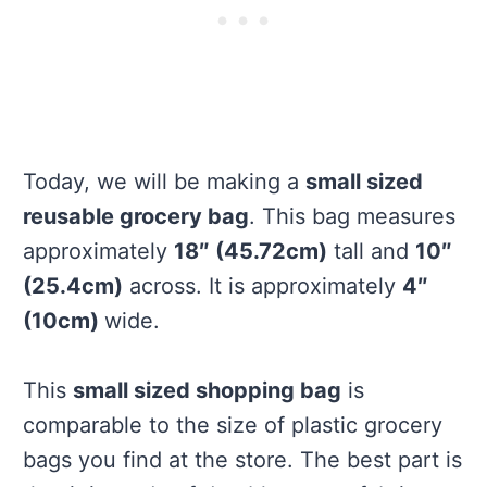
Today, we will be making a
small sized
reusable grocery bag
. This bag measures
approximately
18″ (45.72cm)
tall and
10″
(25.4cm)
across. It is approximately
4″
(10cm)
wide.
This
small sized shopping bag
is
comparable to the size of plastic grocery
bags you find at the store. The best part is