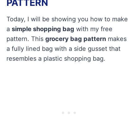
PATTERN
Today, I will be showing you how to make
a
simple shopping bag
with my free
pattern. This
grocery bag pattern
makes
a fully lined bag with a side gusset that
resembles a plastic shopping bag.