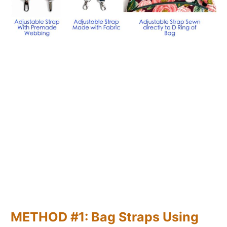
METHOD #1: Bag Straps Using