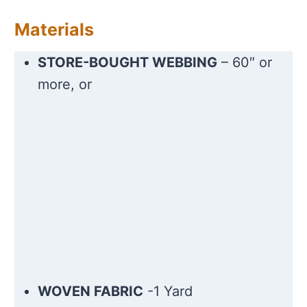
Materials
STORE-BOUGHT WEBBING
– 60″ or
more, or
WOVEN FABRIC
-1 Yard