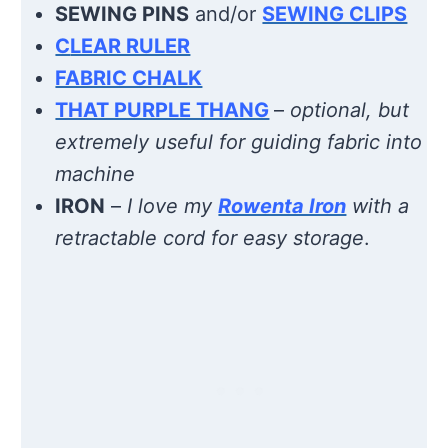
SEWING PINS
and/or
SEWING CLIPS
C
LEAR RULER
FABRIC CHALK
THAT PURPLE THANG
–
optional, but
extremely useful for guiding fabric into
machine
IRON
–
I love my
Rowenta Iron
with a
retractable cord for easy storage
.