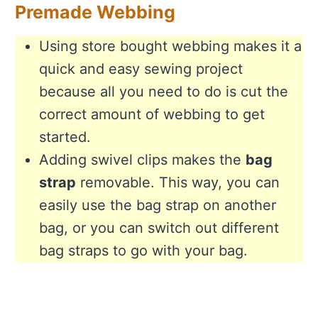
Premade Webbing
Using store bought webbing makes it a
quick and easy sewing project
because all you need to do is cut the
correct amount of webbing to get
started.
Adding swivel clips makes the
bag
strap
removable. This way, you can
easily use the bag strap on another
bag, or you can switch out different
bag straps to go with your bag.