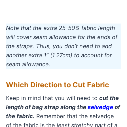
Note that the extra 25-50% fabric length
will cover seam allowance for the ends of
the straps. Thus, you don’t need to add
another extra 1″ (1.27cm) to account for
seam allowance.
Which Direction to Cut Fabric
Keep in mind that you will need to
cut the
length of bag strap along the
selvedge
of
the fabric
.
Remember that the selvedge
of the fabric is the
least stretchy part
of a