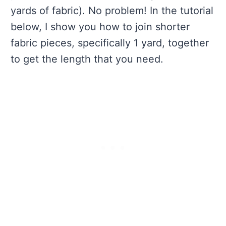
yards of fabric). No problem! In the tutorial
below, I show you how to join shorter
fabric pieces, specifically 1 yard, together
to get the length that you need.