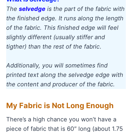
The
selvedge
is the part of the fabric with
the finished edge. It runs along the length
of the fabric. This finished edge will feel
slightly different (usually stiffer and
tigther) than the rest of the fabric
.
Additionally, you will sometimes find
printed text along the selvedge edge with
the content and producer of the fabric.
My Fabric is Not Long Enough
There’s a high chance you won’t have a
piece of fabric that is 60″ long (about 1.75