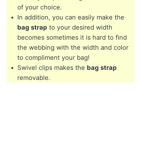
of your choice.
In addition, you can easily make the
bag strap
to your desired width
becomes sometimes it is hard to find
the webbing with the width and color
to compliment your bag!
Swivel clips makes the
bag strap
removable.