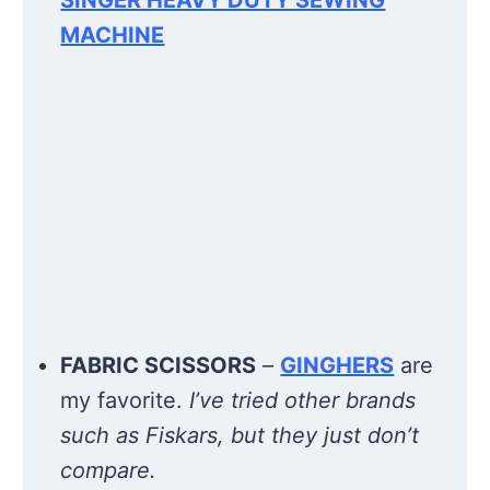
MACHINE
FABRIC SCISSORS
–
GINGHERS
are
my favorite.
I’ve tried other brands
such as Fiskars, but they just don’t
compare.