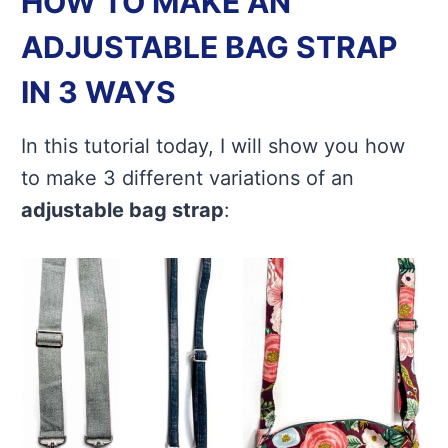
HOW TO MAKE AN
ADJUSTABLE BAG STRAP
IN 3 WAYS
In this tutorial today, I will show you how
to make 3 different variations of an
adjustable bag strap
: