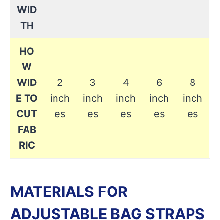
WID
TH
HO
W
WID
2
3
4
6
8
E TO
inch
inch
inch
inch
inch
CUT
es
es
es
es
es
FAB
RIC
MATERIALS FOR
ADJUSTABLE BAG STRAPS