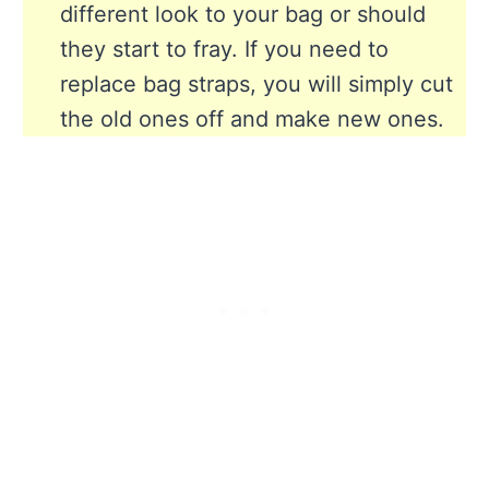
different look to your bag or should
they start to fray. If you need to
replace bag straps, you will simply cut
the old ones off and make new ones.