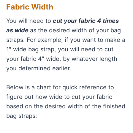
Fabric Width
You will need to
cut your fabric 4 times
as wide
as the desired width of your bag
straps. For example, if you want to make a
1″ wide bag strap, you will need to cut
your fabric 4″ wide, by whatever length
you determined earlier.
Below is a chart for quick reference to
figure out how wide to cut your fabric
based on the desired width of the finished
bag straps: