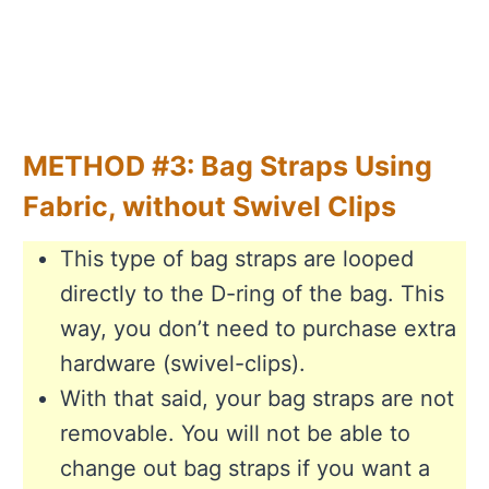
METHOD #3: Bag Straps Using
Fabric, without Swivel Clips
This type of bag straps are looped
directly to the D-ring of the bag. This
way, you don’t need to purchase extra
hardware (swivel-clips).
With that said, your bag straps are not
removable. You will not be able to
change out bag straps if you want a