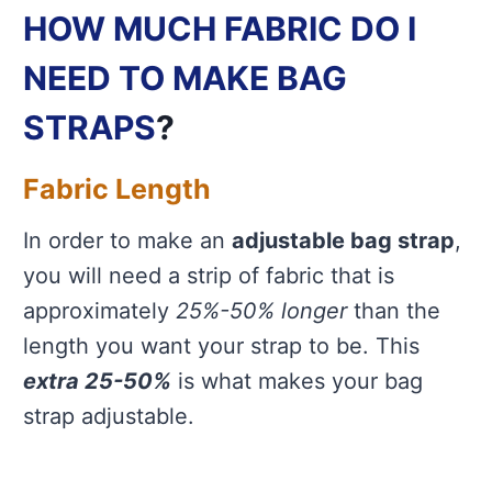
HOW MUCH FABRIC DO I
NEED TO MAKE BAG
STRAPS
?
Fabric Length
In order to make an
adjustable bag strap
,
you will need a strip of fabric that is
approximately
25%-50% longer
than the
length you want your strap to be. This
extra 25-50%
is what makes your bag
strap adjustable.