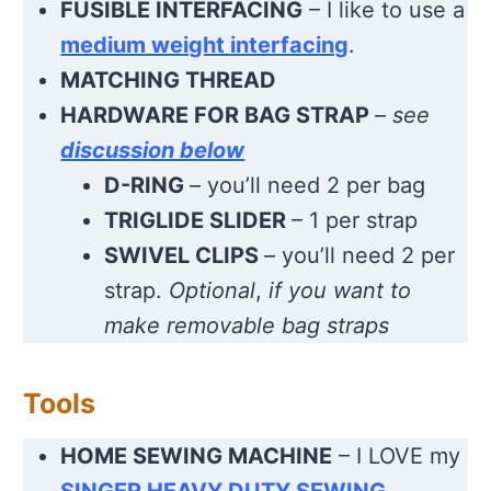
FUSIBLE INTERFACING
– I like to use a
medium weight interfacing
.
MATCHING THREAD
HARDWARE FOR BAG STRAP
–
see
discussion below
D-RING
– you’ll need 2 per bag
TRIGLIDE SLIDER
– 1 per strap
SWIVEL CLIPS
– you’ll need 2 per
strap.
Optional
,
if you want to
make removable bag straps
Tools
HOME SEWING MACHINE
– I LOVE my
SINGER HEAVY DUTY SEWING