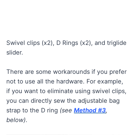
Swivel clips (x2), D Rings (x2), and triglide
slider.
There are some workarounds if you prefer
not to use all the hardware. For example,
if you want to eliminate using swivel clips,
you can directly sew the adjustable bag
strap to the D ring
(see
Method #3
,
below)
.