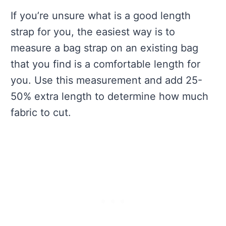
If you’re unsure what is a good length
strap for you, the easiest way is to
measure a bag strap on an existing bag
that you find is a comfortable length for
you. Use this measurement and add 25-
50% extra length to determine how much
fabric to cut.