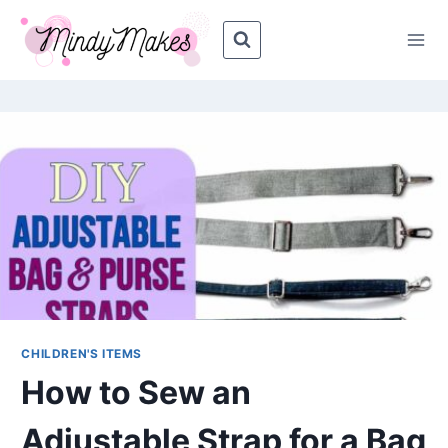
Skip
Skip
to
to
Instructions
content
CHILDREN'S ITEMS
How to Sew an
Adjustable Strap for a Bag