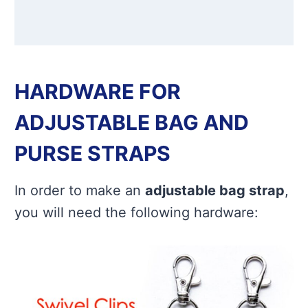
HARDWARE FOR
ADJUSTABLE BAG AND
PURSE STRAPS
In order to make an
adjustable bag strap
,
you will need the following hardware: