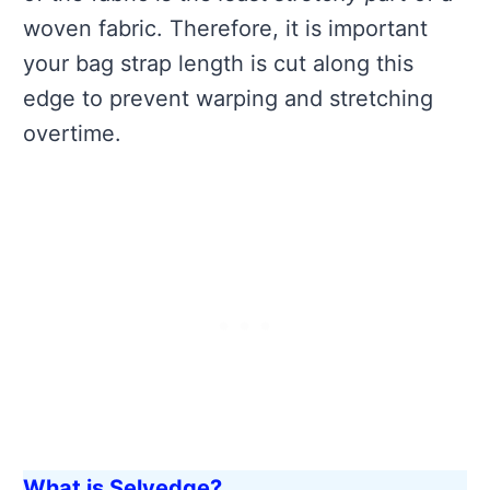
woven fabric. Therefore, it is important
your bag strap length is cut along this
edge to prevent warping and stretching
overtime.
What is Selvedge?