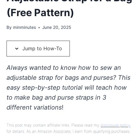
(Free Pattern)
By
minminutes
June 20, 2025
Jump to How-To
Always wanted to know how to sew an
adjustable strap for bags and purses? This
easy step-by-step tutorial will teach how
to make bag and purse straps in 3
different variations
!
This post may contain affiliate links. Please read my
disclosure policy
for details. As an Amazon Associate, I earn from qualifying purchases.