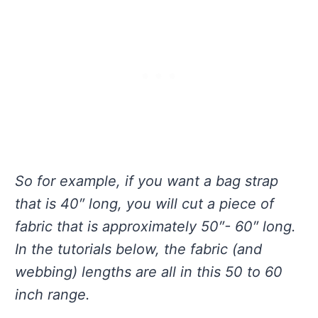
So for example, if you want a bag strap
that is 40″ long, you will cut a piece of
fabric that is approximately 50″- 60″ long.
In the tutorials below, the fabric (and
webbing) lengths are all in this 50 to 60
inch range.