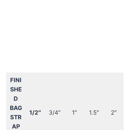
FINI
SHE
D
BAG
1/2″
3/4″
1″
1.5″
2″
STR
AP