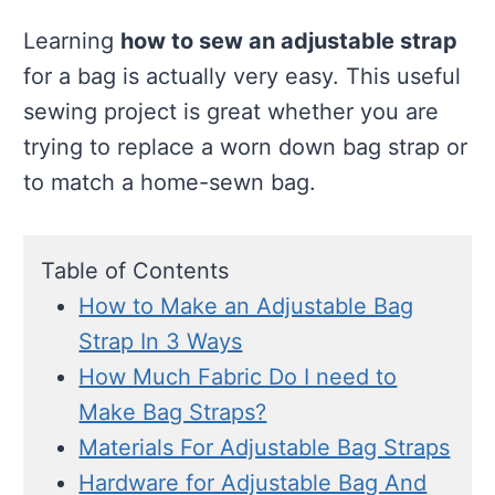
Learning
how to sew an adjustable strap
for a bag is actually very easy. This useful
sewing project is great whether you are
trying to replace a worn down bag strap or
to match a home-sewn bag.
Table of Contents
How to Make an Adjustable Bag
Strap In 3 Ways
How Much Fabric Do I need to
Make Bag Straps?
Materials For Adjustable Bag Straps
Hardware for Adjustable Bag And