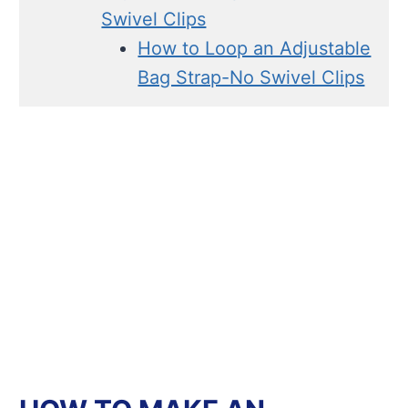
Swivel Clips
How to Loop an Adjustable
Bag Strap-No Swivel Clips