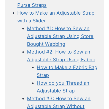
Purse Straps
How to Make an Adjustable Strap
with a Slider
Method #1: How to Sew an
Adjustable Strap Using Store
Bought Webbing
Method #2: How to Sew an
Adjustable Strap Using Fabric
How to Make a Fabric Bag
Strap
How do you Thread an
Adjustable Strap
Method #3: How to Sew an
Adjustable Strap Without