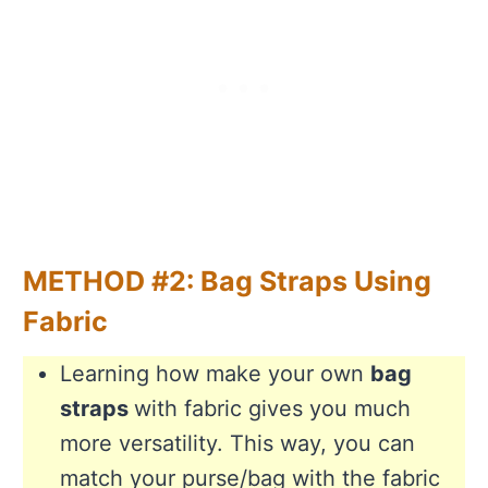
METHOD #2: Bag Straps Using
Fabric
Learning how make your own
bag
straps
with fabric gives you much
more versatility. This way, you can
match your purse/bag with the fabric