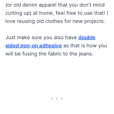
(or old denim apparel that you don’t mind
cutting up) at home, feel free to use that! I
love reusing old clothes for new projects.
Just make sure you also have
double
sided iron-on adhesive
as that is how you
will be fusing the fabric to the jeans.