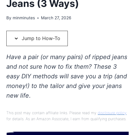
Jeans (3 Ways)
By
minminutes
March 27, 2026
Jump to How-To
Have a pair (or many pairs) of ripped jeans
and not sure how to fix them? These 3
easy DIY methods will save you a trip (and
money!) to the tailor and give your jeans
new life
.
This post may contain affiliate links. Please read my
disclosure policy
for details. As an Amazon Associate, I earn from qualifying purchases.