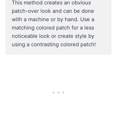
This method creates an obvious
patch-over look and can be done
with a machine or by hand. Use a
matching colored patch for a less
noticeable look or create style by
using a contrasting colored patch!