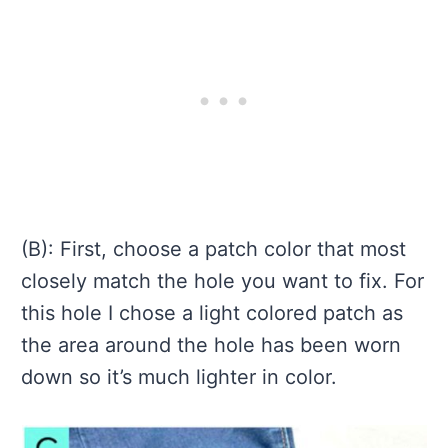
(B): First, choose a patch color that most
closely match the hole you want to fix. For
this hole I chose a light colored patch as
the area around the hole has been worn
down so it’s much lighter in color.