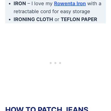
IRON
– I love my
Rowenta Iron
with a
retractable cord for easy storage
IRONING CLOTH
or
TEFLON PAPER
HOW TO PATCH JEANS