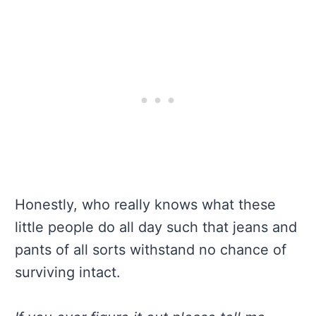
Honestly, who really knows what these
little people do all day such that jeans and
pants of all sorts withstand no chance of
surviving intact.