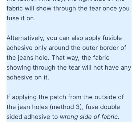
fabric will show through the tear once you
fuse it on.
Alternatively, you can also apply fusible
adhesive only around the outer border of
the jeans hole. That way, the fabric
showing through the tear will not have any
adhesive on it.
If applying the patch from the outside of
the jean holes (method 3), fuse double
sided adhesive to
wrong side of fabric
.