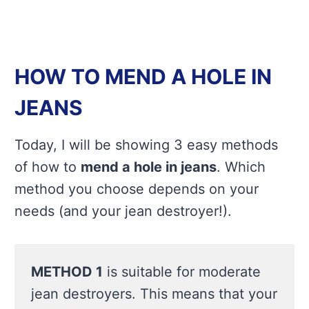
HOW TO MEND A HOLE IN
JEANS
Today, I will be showing 3 easy methods
of how to
mend a hole in jeans
. Which
method you choose depends on your
needs (and your jean destroyer!).
METHOD 1
is suitable for moderate
jean destroyers. This means that your