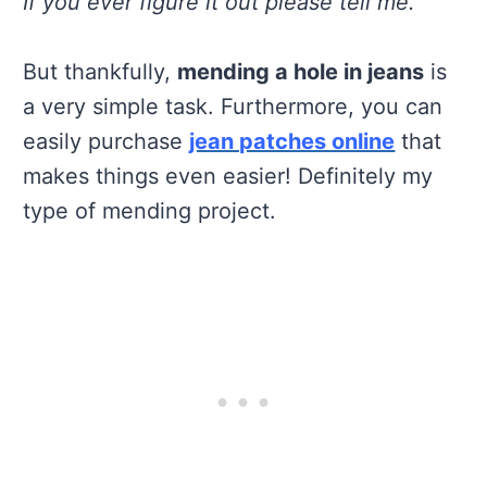
If you ever figure it out please tell me.
But thankfully,
mending a hole in jeans
is
a very simple task. Furthermore, you can
easily purchase
jean patches online
that
makes things even easier! Definitely my
type of mending project.