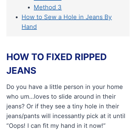
Method 3
How to Sew a Hole in Jeans By
Hand
HOW TO FIXED RIPPED
JEANS
Do you have a little person in your home
who um…loves to slide around in their
jeans? Or if they see a tiny hole in their
jeans/pants will incessantly pick at it until
“Oops! I can fit my hand in it now!”