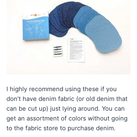
I highly recommend using these if you
don’t have denim fabric (or old denim that
can be cut up) just lying around. You can
get an assortment of colors without going
to the fabric store to purchase denim.