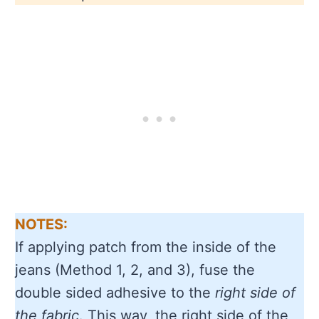
NOTES:
If applying patch from the inside of the
jeans (Method 1, 2, and 3), fuse the
double sided adhesive to the
right side of
the fabric
. This way, the right side of the