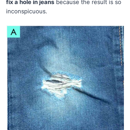
fix a hole in jeans
because the result is so
inconspicuous.