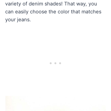
variety of denim shades! That way, you
can easily choose the color that matches
your jeans.