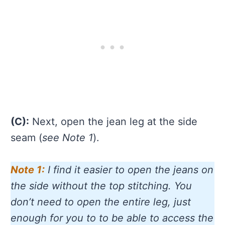
(C):
Next, open the jean leg at the side
seam (
see Note 1
).
Note 1:
I find it easier to open the jeans on
the side without the top stitching. You
don’t need to open the entire leg, just
enough for you to to be able to access the