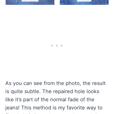
As you can see from the photo, the result
is quite subtle. The repaired hole looks
like it’s part of the normal fade of the
jeans! This method is my favorite way to