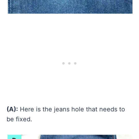
(A):
Here is the jeans hole that needs to
be fixed.