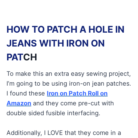
HOW TO PATCH A HOLE IN
JEANS WITH IRON ON
PAT
CH
To make this an extra easy sewing project,
I’m going to be using iron-on jean patches.
I found these
Iron on Patch Roll on
Amazon
and they come pre-cut with
double sided fusible interfacing.
Additionally, I LOVE that they come in a