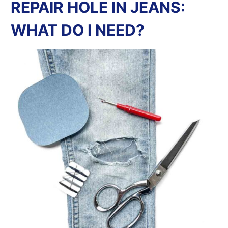
REPAIR HOLE IN JEANS:
WHAT DO I NEED?