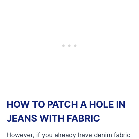
HOW TO PATCH A HOLE IN
JEANS WITH FABRIC
However, if you already have denim fabric