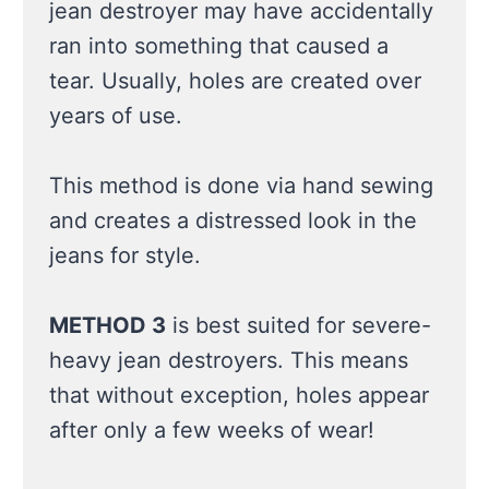
jean destroyer may have accidentally
ran into something that caused a
tear. Usually, holes are created over
years of use.
This method is done via hand sewing
and creates a distressed look in the
jeans for style.
METHOD 3
is best suited for severe-
heavy jean destroyers. This means
that without exception, holes appear
after only a few weeks of wear!