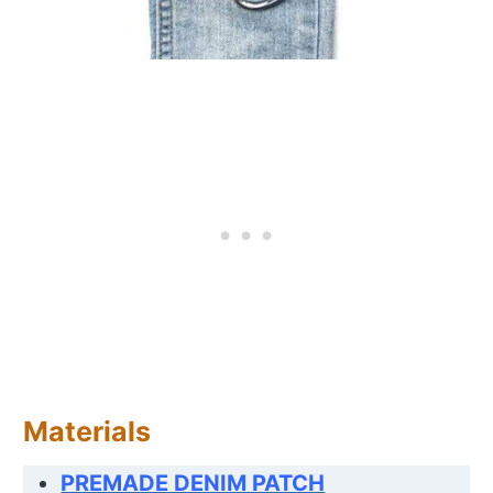
Materials
PREMADE DENIM PATCH