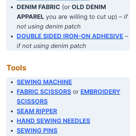
DENIM FABRIC
(or
OLD DENIM
APPAREL
you are willing to cut up) –
if
not using denim patch
DOUBLE SIDED IRON-ON ADHESIVE
–
if not using denim patch
Tools
SEWING MACHINE
FABRIC SCISSORS
or
EMBROIDERY
SCISSORS
SEAM RIPPER
HAND SEWING NEEDLES
SEWING PINS