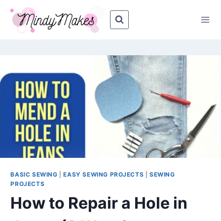
Skip
Skip
to
to
Instructions
content
BASIC SEWING
|
EASY SEWING PROJECTS
|
SEWING
PROJECTS
How to Repair a Hole in