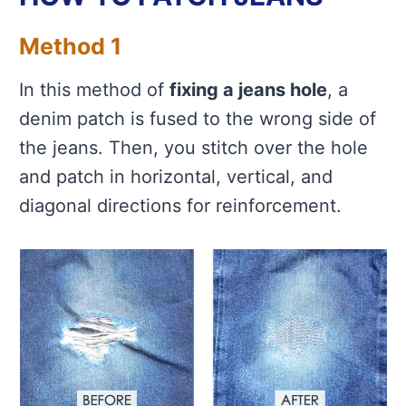
Method 1
In this method of
fixing a jeans hole
, a
denim patch is fused to the wrong side of
the jeans. Then, you stitch over the hole
and patch in horizontal, vertical, and
diagonal directions for reinforcement.