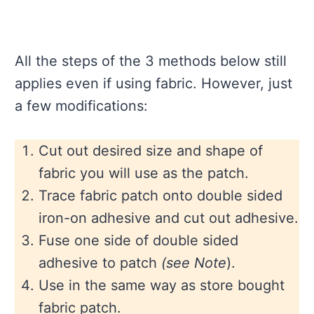
All the steps of the 3 methods below still
applies even if using fabric. However, just
a few modifications:
Cut out desired size and shape of
fabric you will use as the patch.
Trace fabric patch onto double sided
iron-on adhesive and cut out adhesive.
Fuse one side of double sided
adhesive to patch
(see Note
).
Use in the same way as store bought
fabric patch.