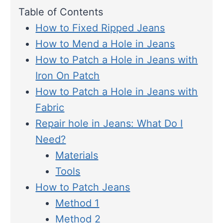
Table of Contents
How to Fixed Ripped Jeans
How to Mend a Hole in Jeans
How to Patch a Hole in Jeans with
Iron On Patch
How to Patch a Hole in Jeans with
Fabric
Repair hole in Jeans: What Do I
Need?
Materials
Tools
How to Patch Jeans
Method 1
Method 2