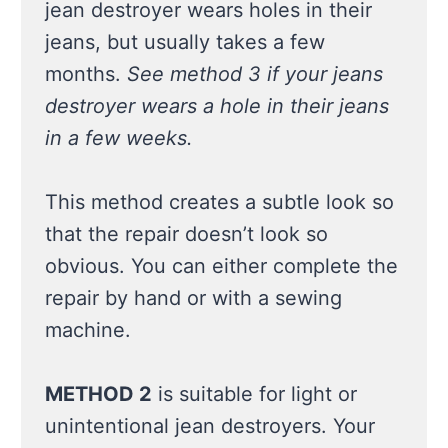
jean destroyer wears holes in their
jeans, but usually takes a few
months.
See method 3 if your jeans
destroyer wears a hole in their jeans
in a few weeks.
This method creates a subtle look so
that the repair doesn’t look so
obvious. You can either complete the
repair by hand or with a sewing
machine.
METHOD 2
is suitable for light or
unintentional jean destroyers. Your